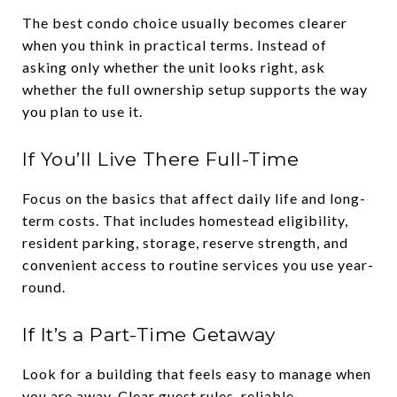
The best condo choice usually becomes clearer
when you think in practical terms. Instead of
asking only whether the unit looks right, ask
whether the full ownership setup supports the way
you plan to use it.
If You’ll Live There Full-Time
Focus on the basics that affect daily life and long-
term costs. That includes homestead eligibility,
resident parking, storage, reserve strength, and
convenient access to routine services you use year-
round.
If It’s a Part-Time Getaway
Look for a building that feels easy to manage when
you are away. Clear guest rules, reliable