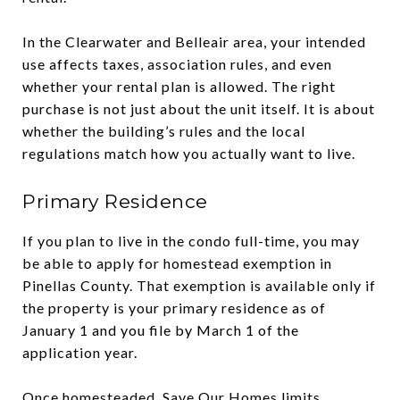
In the Clearwater and Belleair area, your intended
use affects taxes, association rules, and even
whether your rental plan is allowed. The right
purchase is not just about the unit itself. It is about
whether the building’s rules and the local
regulations match how you actually want to live.
Primary Residence
If you plan to live in the condo full-time, you may
be able to apply for homestead exemption in
Pinellas County. That exemption is available only if
the property is your primary residence as of
January 1 and you file by March 1 of the
application year.
Once homesteaded, Save Our Homes limits