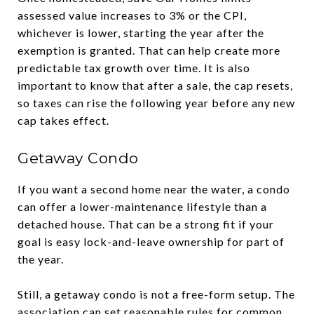
assessed value increases to 3% or the CPI,
whichever is lower, starting the year after the
exemption is granted. That can help create more
predictable tax growth over time. It is also
important to know that after a sale, the cap resets,
so taxes can rise the following year before any new
cap takes effect.
Getaway Condo
If you want a second home near the water, a condo
can offer a lower-maintenance lifestyle than a
detached house. That can be a strong fit if your
goal is easy lock-and-leave ownership for part of
the year.
Still, a getaway condo is not a free-form setup. The
association can set reasonable rules for common