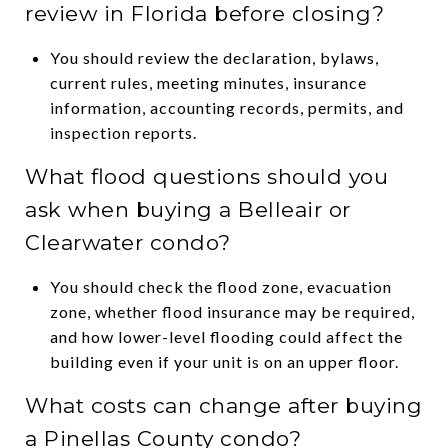
review in Florida before closing?
You should review the declaration, bylaws,
current rules, meeting minutes, insurance
information, accounting records, permits, and
inspection reports.
What flood questions should you
ask when buying a Belleair or
Clearwater condo?
You should check the flood zone, evacuation
zone, whether flood insurance may be required,
and how lower-level flooding could affect the
building even if your unit is on an upper floor.
What costs can change after buying
a Pinellas County condo?