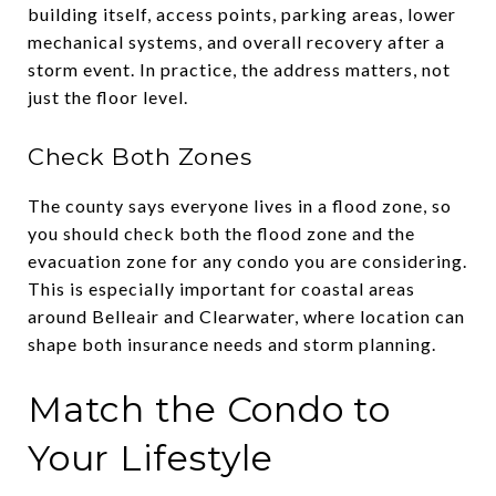
building itself, access points, parking areas, lower
mechanical systems, and overall recovery after a
storm event. In practice, the address matters, not
just the floor level.
Check Both Zones
The county says everyone lives in a flood zone, so
you should check both the flood zone and the
evacuation zone for any condo you are considering.
This is especially important for coastal areas
around Belleair and Clearwater, where location can
shape both insurance needs and storm planning.
Match the Condo to
Your Lifestyle