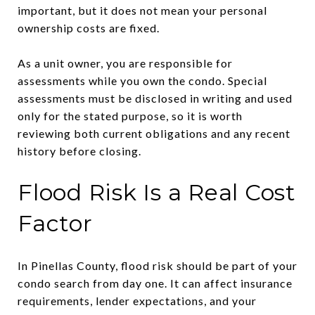
important, but it does not mean your personal
ownership costs are fixed.
As a unit owner, you are responsible for
assessments while you own the condo. Special
assessments must be disclosed in writing and used
only for the stated purpose, so it is worth
reviewing both current obligations and any recent
history before closing.
Flood Risk Is a Real Cost
Factor
In Pinellas County, flood risk should be part of your
condo search from day one. It can affect insurance
requirements, lender expectations, and your