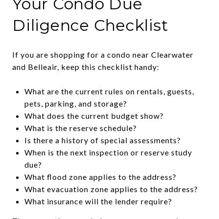
Your Condo Due
Diligence Checklist
If you are shopping for a condo near Clearwater
and Belleair, keep this checklist handy:
What are the current rules on rentals, guests,
pets, parking, and storage?
What does the current budget show?
What is the reserve schedule?
Is there a history of special assessments?
When is the next inspection or reserve study
due?
What flood zone applies to the address?
What evacuation zone applies to the address?
What insurance will the lender require?