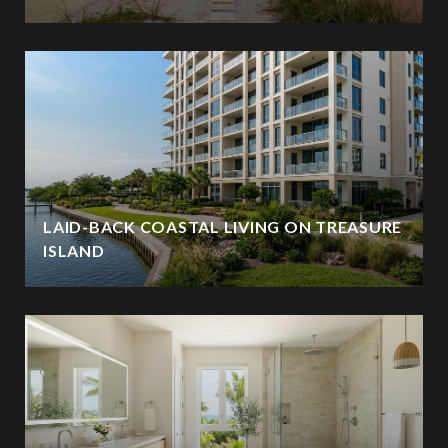
LAID-BACK COASTAL LIVING ON TREASURE
ISLAND