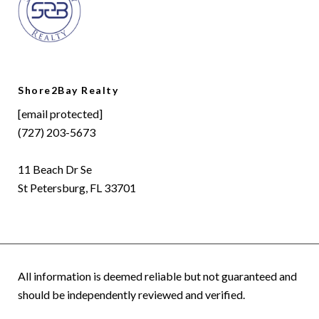
Shore2Bay Realty
[email protected]
(727) 203-5673
11 Beach Dr Se
St Petersburg, FL 33701
All information is deemed reliable but not guaranteed and
should be independently reviewed and verified.