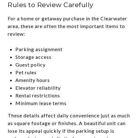
Rules to Review Carefully
For a home or getaway purchase in the Clearwater
area, these are often the most important items to
review:
Parking assignment
Storage access
Guest policy
Pet rules
Amenity hours
Elevator reliability
Rental restrictions
Minimum lease terms
These details affect daily convenience just as much
as square footage or finishes. A beautiful unit can
lose its appeal quickly if the parking setup is