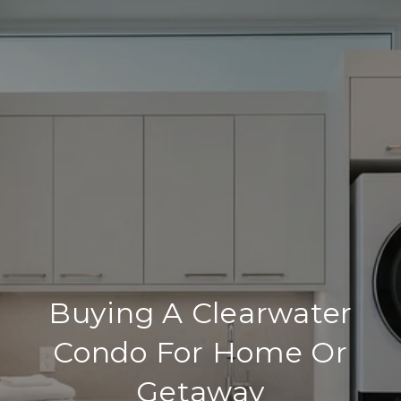
Buying A Clearwater
Condo For Home Or
Getaway