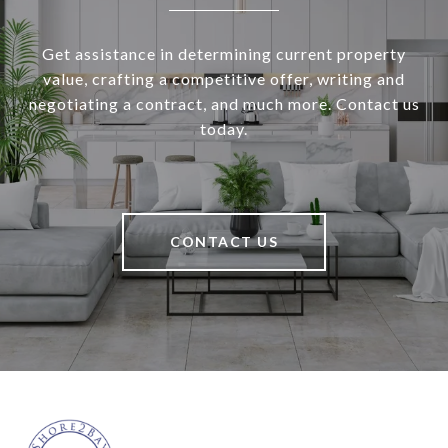
Get assistance in determining current property
value, crafting a competitive offer, writing and
negotiating a contract, and much more. Contact us
today.
CONTACT US