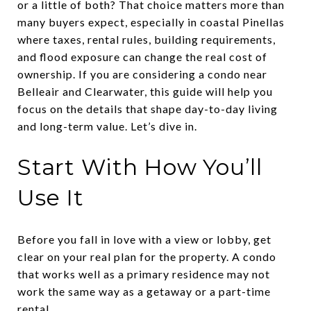
or a little of both? That choice matters more than
many buyers expect, especially in coastal Pinellas
where taxes, rental rules, building requirements,
and flood exposure can change the real cost of
ownership. If you are considering a condo near
Belleair and Clearwater, this guide will help you
focus on the details that shape day-to-day living
and long-term value. Let’s dive in.
Start With How You’ll
Use It
Before you fall in love with a view or lobby, get
clear on your real plan for the property. A condo
that works well as a primary residence may not
work the same way as a getaway or a part-time
rental.