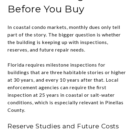
Before You Buy
In coastal condo markets, monthly dues only tell
part of the story. The bigger question is whether
the building is keeping up with inspections,
reserves, and future repair needs.
Florida requires milestone inspections for
buildings that are three habitable stories or higher
at 30 years, and every 10 years after that. Local
enforcement agencies can require the first
inspection at 25 years in coastal or salt-water
conditions, which is especially relevant in Pinellas
County.
Reserve Studies and Future Costs