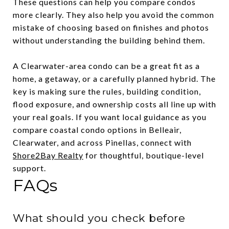
These questions can help you compare condos
more clearly. They also help you avoid the common
mistake of choosing based on finishes and photos
without understanding the building behind them.
A Clearwater-area condo can be a great fit as a
home, a getaway, or a carefully planned hybrid. The
key is making sure the rules, building condition,
flood exposure, and ownership costs all line up with
your real goals. If you want local guidance as you
compare coastal condo options in Belleair,
Clearwater, and across Pinellas, connect with
Shore2Bay Realty
for thoughtful, boutique-level
support.
FAQs
What should you check before