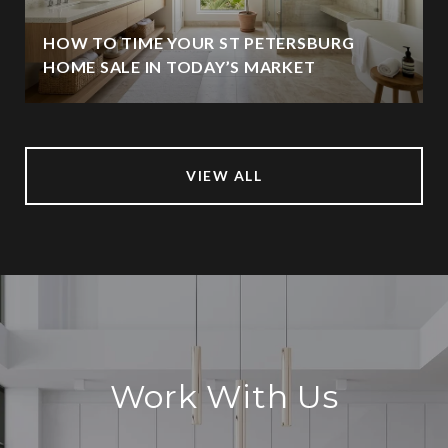
HOW TO TIME YOUR ST PETERSBURG
HOME SALE IN TODAY’S MARKET
VIEW ALL
Work With Us