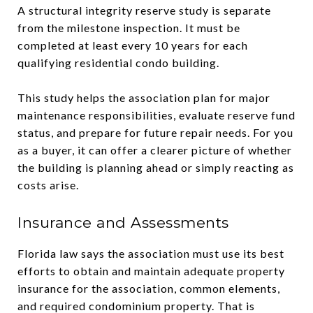
A structural integrity reserve study is separate
from the milestone inspection. It must be
completed at least every 10 years for each
qualifying residential condo building.
This study helps the association plan for major
maintenance responsibilities, evaluate reserve fund
status, and prepare for future repair needs. For you
as a buyer, it can offer a clearer picture of whether
the building is planning ahead or simply reacting as
costs arise.
Insurance and Assessments
Florida law says the association must use its best
efforts to obtain and maintain adequate property
insurance for the association, common elements,
and required condominium property. That is