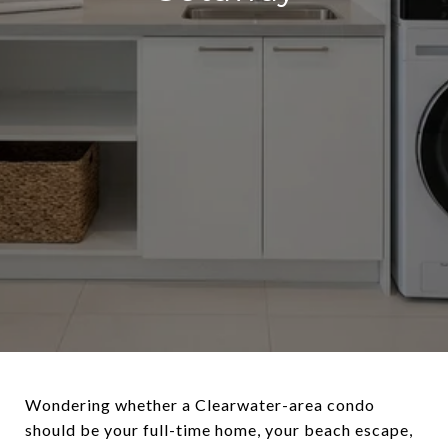
Wondering whether a Clearwater-area condo
should be your full-time home, your beach escape,