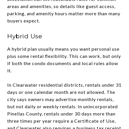
areas and amenities, so details like guest access,
parking, and amenity hours matter more than many
buyers expect.
Hybrid Use
A hybrid plan usually means you want personal use
plus some rental flexibility. This can work, but only
if both the condo documents and local rules allow
it.
In Clearwater residential districts, rentals under 31
days or one calendar month are not allowed. The
city says owners may advertise monthly rentals,
but not daily or weekly rentals. In unincorporated
Pinellas County, rentals under 30 days more than
three times per year require a Certificate of Use,
and Clearwater also requires a business tax receipt