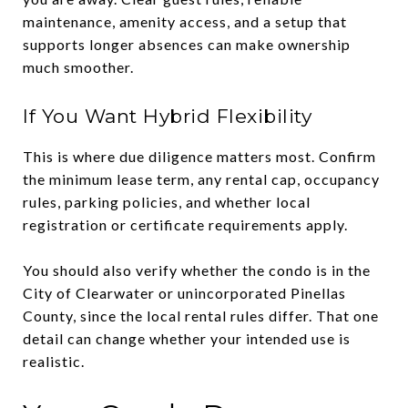
maintenance, amenity access, and a setup that
supports longer absences can make ownership
much smoother.
If You Want Hybrid Flexibility
This is where due diligence matters most. Confirm
the minimum lease term, any rental cap, occupancy
rules, parking policies, and whether local
registration or certificate requirements apply.
You should also verify whether the condo is in the
City of Clearwater or unincorporated Pinellas
County, since the local rental rules differ. That one
detail can change whether your intended use is
realistic.