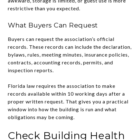
awkward, storage is limited, or guest use is more
restrictive than you expected.
What Buyers Can Request
Buyers can request the association’s official
records. These records can include the declaration,
bylaws, rules, meeting minutes, insurance policies,
contracts, accounting records, permits, and
inspection reports.
Florida law requires the association to make
records available within 10 working days after a
proper written request. That gives you a practical
window into how the building is run and what
obligations may be coming.
Check Building Health