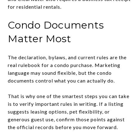
for residential rentals.
Condo Documents
Matter Most
The declaration, bylaws, and current rules are the
real rulebook for a condo purchase. Marketing
language may sound flexible, but the condo
documents control what you can actually do.
That is why one of the smartest steps you can take
is to verify important rules in writing. If a listing
suggests leasing options, pet flexibility, or
generous guest use, confirm those points against
the official records before you move forward.