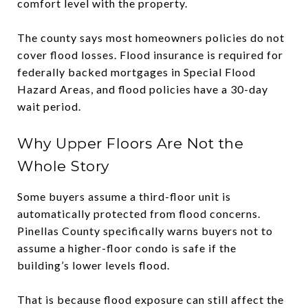
comfort level with the property.
The county says most homeowners policies do not
cover flood losses. Flood insurance is required for
federally backed mortgages in Special Flood
Hazard Areas, and flood policies have a 30-day
wait period.
Why Upper Floors Are Not the
Whole Story
Some buyers assume a third-floor unit is
automatically protected from flood concerns.
Pinellas County specifically warns buyers not to
assume a higher-floor condo is safe if the
building’s lower levels flood.
That is because flood exposure can still affect the