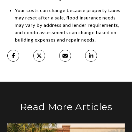
Your costs can change because property taxes
may reset after a sale, flood insurance needs
may vary by address and lender requirements,
and condo assessments can change based on
building expenses and repair needs.
Read More Articles