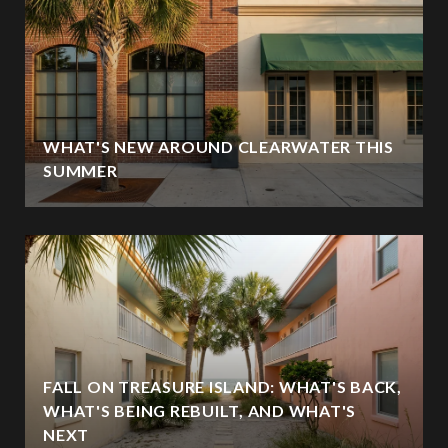
WHAT'S NEW AROUND CLEARWATER THIS
SUMMER
FALL ON TREASURE ISLAND: WHAT'S BACK,
WHAT'S BEING REBUILT, AND WHAT'S
NEXT