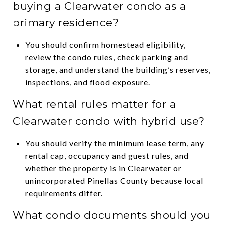
buying a Clearwater condo as a
primary residence?
You should confirm homestead eligibility,
review the condo rules, check parking and
storage, and understand the building’s reserves,
inspections, and flood exposure.
What rental rules matter for a
Clearwater condo with hybrid use?
You should verify the minimum lease term, any
rental cap, occupancy and guest rules, and
whether the property is in Clearwater or
unincorporated Pinellas County because local
requirements differ.
What condo documents should you