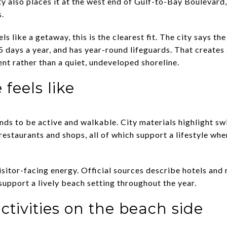
 also places it at the west end of Gulf-to-Bay Boulevard,
s.
els like a getaway, this is the clearest fit. The city says t
5 days a year, and has year-round lifeguards. That creates 
t rather than a quiet, undeveloped shoreline.
 feels like
nds to be active and walkable. City materials highlight s
estaurants and shops, all of which support a lifestyle whe
isitor-facing energy. Official sources describe hotels and 
support a lively beach setting throughout the year.
tivities on the beach side