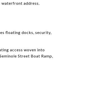
a waterfront address.
s floating docks, security,
ating access woven into
e Seminole Street Boat Ramp,