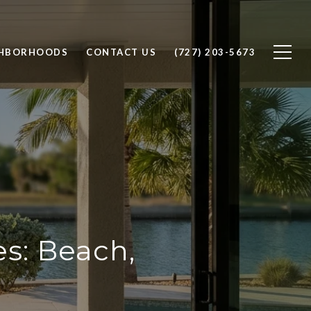
GHBORHOODS
CONTACT US
(727) 203-5673
es: Beach,
d