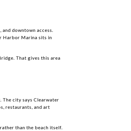
s, and downtown access.
r Harbor Marina sits in
idge. That gives this area
. The city says Clearwater
s, restaurants, and art
rather than the beach itself.