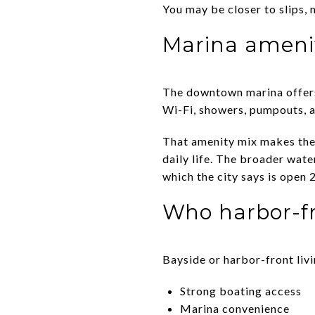
You may be closer to slips, 
Marina amenit
The downtown marina offers 
Wi-Fi, showers, pumpouts, 
That amenity mix makes the
daily life. The broader wat
which the city says is open 
Who harbor-fr
Bayside or harbor-front livi
Strong boating access
Marina convenience