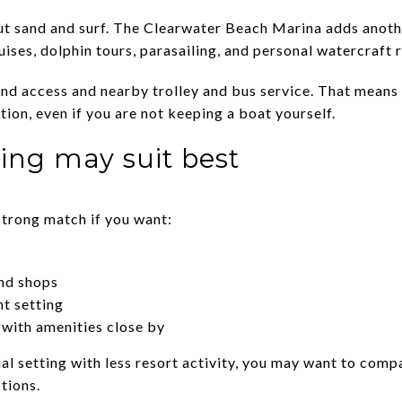
out sand and surf. The Clearwater Beach Marina adds anothe
uises, dolphin tours, parasailing, and personal watercraft r
und access and nearby trolley and bus service. That means
ation, even if you are not keeping a boat yourself.
ing may suit best
trong match if you want:
and shops
nt setting
with amenities close by
tial setting with less resort activity, you may want to comp
tions.