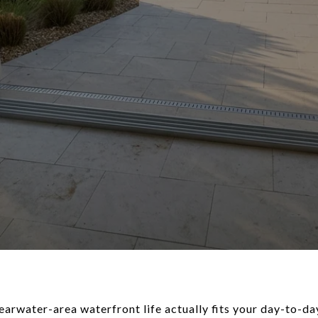
arwater-area waterfront life actually fits your day-to-da