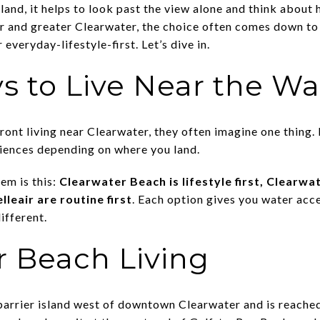
land, it helps to look past the view alone and think about 
air and greater Clearwater, the choice often comes down to 
 everyday-lifestyle-first. Let’s dive in.
s to Live Near the Wa
nt living near Clearwater, they often imagine one thing. In
riences depending on where you land.
em is this:
Clearwater Beach is lifestyle first, Clearwat
lleair are routine first
. Each option gives you water acc
ifferent.
r Beach Living
barrier island west of downtown Clearwater and is reache