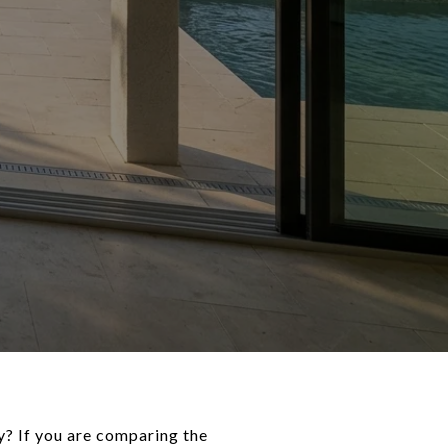
y? If you are comparing the