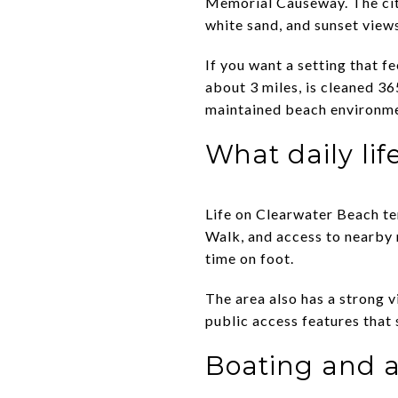
Memorial Causeway. The city
white sand, and sunset view
If you want a setting that fe
about 3 miles, is cleaned 36
maintained beach environmen
What daily life
Life on Clearwater Beach te
Walk, and access to nearby r
time on foot.
The area also has a strong v
public access features that 
Boating and ac