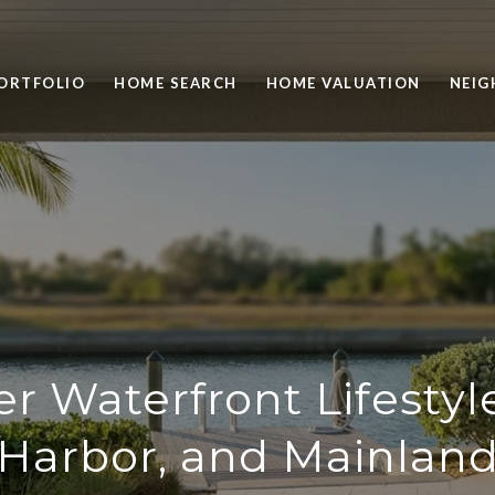
ORTFOLIO
HOME SEARCH
HOME VALUATION
NEI
r Waterfront Lifestyl
Harbor, and Mainlan