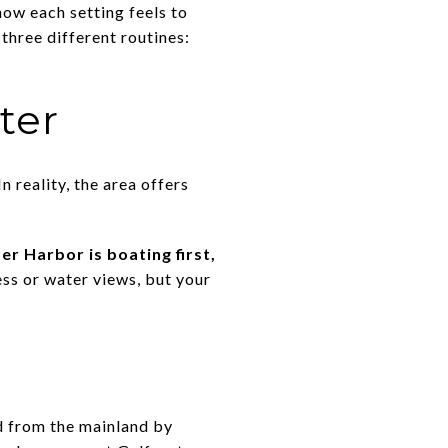
how each setting feels to
three different routines:
ter
 reality, the area offers
er Harbor is boating first,
ess or water views, but your
d from the mainland by