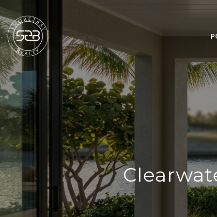
P
Clearwate