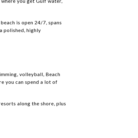
 where you get Gulf water,
he beach is open 24/7, spans
a polished, highly
wimming, volleyball, Beach
re you can spend a lot of
resorts along the shore, plus