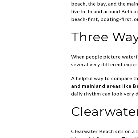
beach, the bay, and the main
live in. In and around Belle
beach-first, boating-first, or
Three Way
When people picture waterfro
several very different expe
A helpful way to compare th
and mainland areas like Be
daily rhythm can look very d
Clearwate
Clearwater Beach sits on a 