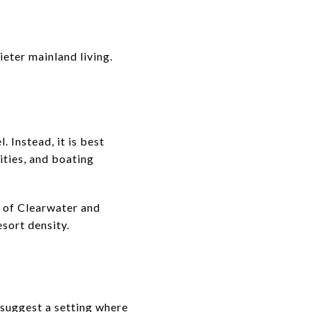
eter mainland living.
. Instead, it is best
ities, and boating
h of Clearwater and
esort density.
s suggest a setting where