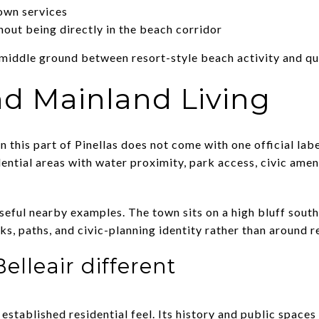
own services
hout being directly in the beach corridor
 middle ground between resort-style beach activity and qui
nd Mainland Living
 this part of Pinellas does not come with one official label
ential areas with water proximity, park access, civic amen
useful nearby examples. The town sits on a high bluff sout
s, paths, and civic-planning identity rather than around r
lleair different
, established residential feel. Its history and public space