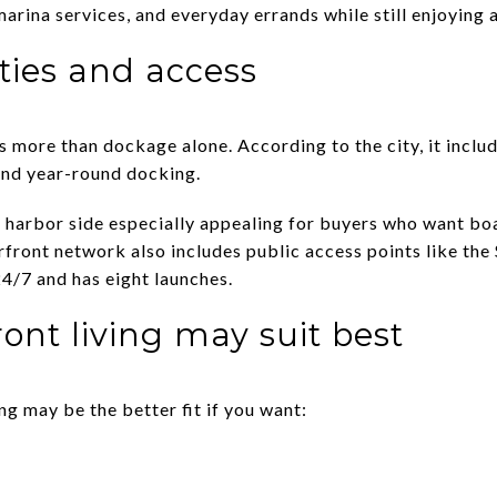
marina services, and everyday errands while still enjoying 
ies and access
more than dockage alone. According to the city, it include
and year-round docking.
 harbor side especially appealing for buyers who want bo
erfront network also includes public access points like th
24/7 and has eight launches.
ont living may suit best
ng may be the better fit if you want: