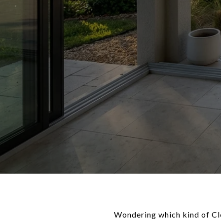
Wondering which kind of Cle