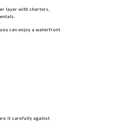
r layer with charters,
entals.
 you can enjoy a waterfront
are it carefully against