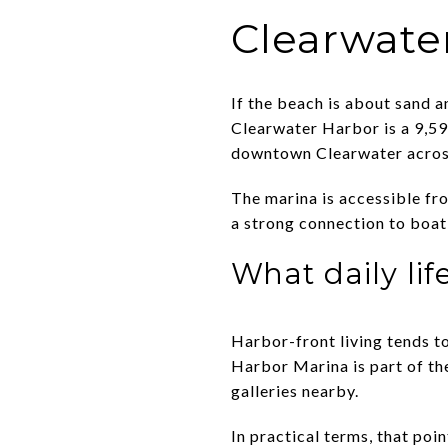
Clearwate
If the beach is about sand 
Clearwater Harbor is a 9,59
downtown Clearwater acros
The marina is accessible fr
a strong connection to boati
What daily life
Harbor-front living tends t
Harbor Marina is part of the
galleries nearby.
In practical terms, that poi