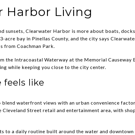
r Harbor Living
and sunsets, Clearwater Harbor is more about boats, dock
3-acre bay in Pinellas County, and the city says Clearwate
s from Coachman Park.
om the Intracoastal Waterway at the Memorial Causeway Br
ng while keeping you close to the city center.
 feels like
o blend waterfront views with an urban convenience factor
 Cleveland Street retail and entertainment area, with shop
nts to a daily routine built around the water and downtown 