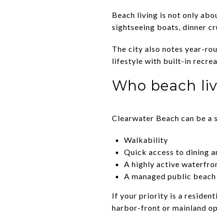
Beach living is not only ab
sightseeing boats, dinner cr
The city also notes year-ro
lifestyle with built-in recre
Who beach liv
Clearwater Beach can be a s
Walkability
Quick access to dining 
A highly active waterfro
A managed public beach 
If your priority is a residen
harbor-front or mainland op