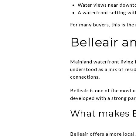
Water views near downt
A waterfront setting wit
For many buyers, this is the
Belleair a
Mainland waterfront living in
understood as a mix of resid
connections.
Belleair is one of the most 
developed with a strong park
What makes Be
Belleair offers a more local