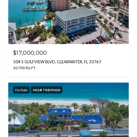
$17,000,000
504 S GULFVIEW BLVD, CLEARWATER, FL 33767
20,700 SQ.FT.
For Sale
MLS® TB8395604