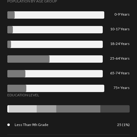
POPULATION BY AGE GROUP
0-9 Years
10-17 Years
18-24 Years
25-64 Years
65-74 Years
75+ Years
EDUCATION LEVEL
Less Than 9th Grade
25 (1%)