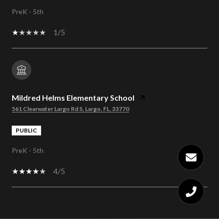
PreK - 5th
1/5
Mildred Helms Elementary School
561 Clearwater Largo Rd S, Largo, FL, 33770
PUBLIC
PreK - 5th
4/5
SHOW MORE