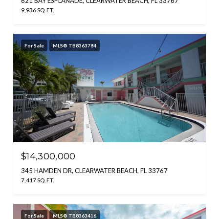
621 BAY ESPLANADE, CLEARWATER BEACH, FL 33767
9,936 SQ.FT.
For Sale
MLS® TB8363784
$14,300,000
345 HAMDEN DR, CLEARWATER BEACH, FL 33767
7,417 SQ.FT.
For Sale
MLS® TB8363416