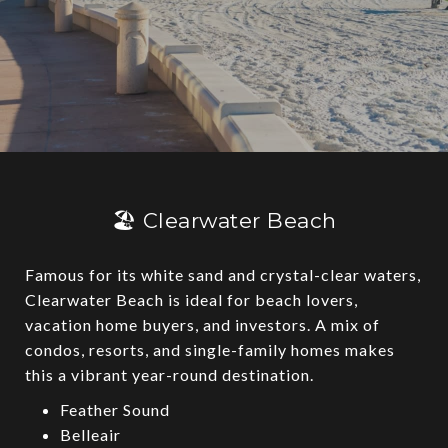
🏖️ Clearwater Beach
Famous for its white sand and crystal-clear waters,
Clearwater Beach is ideal for beach lovers,
vacation home buyers, and investors. A mix of
condos, resorts, and single-family homes makes
this a vibrant year-round destination.
Feather Sound
Belleair