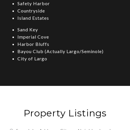
Safety Harbor
Countryside
Island Estates
Sand Key
Imperial Cove
Harbor Bluffs
Bayou Club (Actually Largo/Seminole)
City of Largo
Property Listings