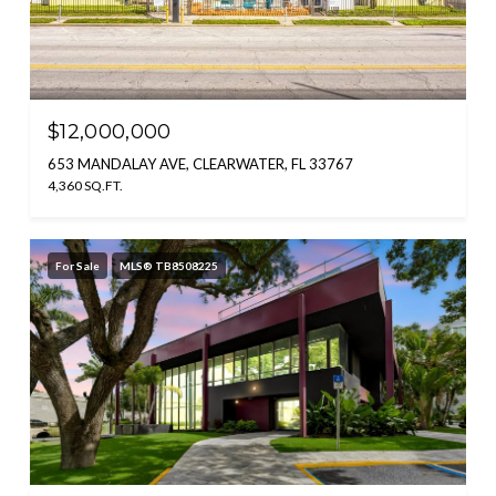
$12,000,000
653 MANDALAY AVE, CLEARWATER, FL 33767
4,360 SQ.FT.
For Sale
MLS® TB8508225