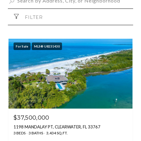
FILTER
For Sale
MLS® U8231430
$37,500,000
1198 MANDALAY PT, CLEARWATER, FL 33767
3 BEDS
3 BATHS
3,434 SQ.FT.