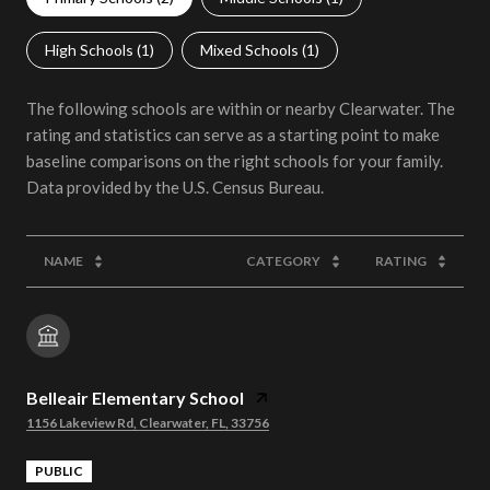
High Schools (
1
)
Mixed Schools (
1
)
The following schools are within or nearby Clearwater. The
rating and statistics can serve as a starting point to make
baseline comparisons on the right schools for your family.
NAME
CATEGORY
RATING
Belleair Elementary School
1156 Lakeview Rd, Clearwater, FL, 33756
PUBLIC