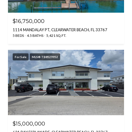
$16,750,000
1114 MANDALAY PT, CLEARWATER BEACH, FL 33767
5 BEDS
4.5 BATHS
5,421 SQ.FT.
For Sale
MLS® TB8529952
$15,000,000