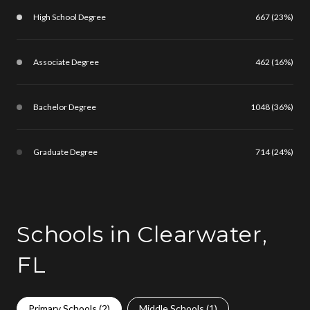
High School Degree
667 (23%)
Associate Degree
462 (16%)
Bachelor Degree
1048 (36%)
Graduate Degree
714 (24%)
Schools in Clearwater,
FL
Primary Schools (
2
)
Middle Schools (
1
)