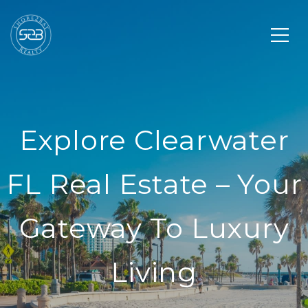
Explore Clearwater
FL Real Estate – Your
Gateway To Luxury
Living