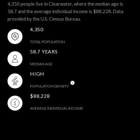
4,350 people live in Clearwater, where the median age is
58.7 and the average individual income is $88,228. Data
provided by the U.S. Census Bureau.
4,350
TOTAL POPULATION
58.7 YEARS
MEDIAN AGE
HIGH
POPULATION DENSITY
$88,228
AVERAGE INDIVIDUAL INCOME