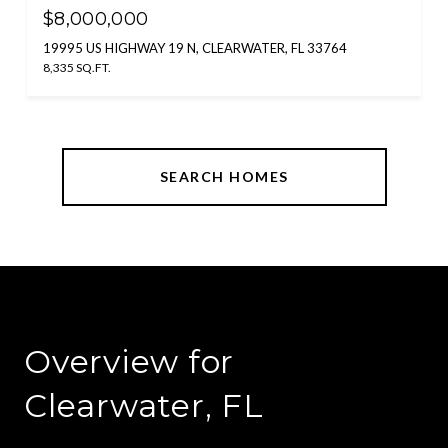
$8,000,000
19995 US HIGHWAY 19 N, CLEARWATER, FL 33764
8,335 SQ.FT.
SEARCH HOMES
Overview for
Clearwater, FL