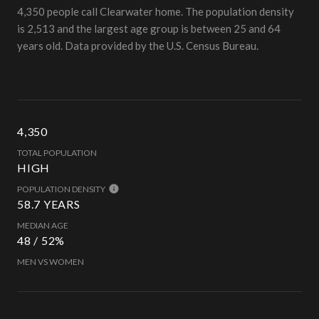
4,350 people call Clearwater home. The population density
is 2,513 and the largest age group is
between 25 and 64
years old.
Data provided by the U.S. Census Bureau.
4,350
TOTAL POPULATION
HIGH
POPULATION DENSITY
58.7 YEARS
MEDIAN AGE
48 / 52%
MEN VS WOMEN