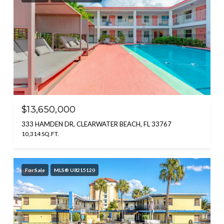
$13,650,000
333 HAMDEN DR, CLEARWATER BEACH, FL 33767
10,314 SQ.FT.
For Sale
MLS® U8215120