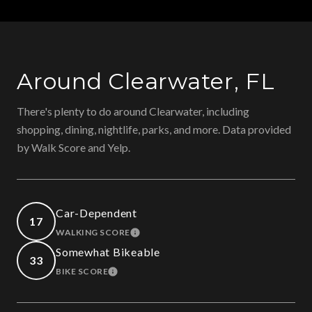
Around Clearwater, FL
There's plenty to do around Clearwater, including
shopping, dining, nightlife, parks, and more. Data provided
by Walk Score and Yelp.
Car-Dependent
17
WALKING SCORE
LEARN MORE
Somewhat Bikeable
33
BIKE SCORE
LEARN MORE