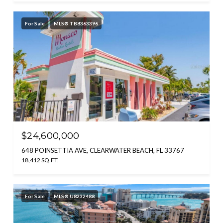
For Sale
MLS® TB8363396
$24,600,000
648 POINSETTIA AVE, CLEARWATER BEACH, FL 33767
18,412 SQ.FT.
For Sale
MLS® U8232488