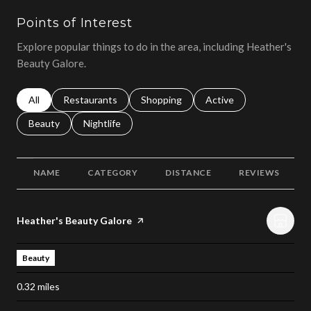
Points of Interest
Explore popular things to do in the area, including Heather's
Beauty Galore.
Search businesses related to
All
Search businesses related to
Restaurants
Search businesses related to
Shopping
Search businesses relat
Active
Search businesses related to
Beauty
Search businesses related to
Nightlife
NAME
CATEGORY
DISTANCE
REVIEWS
Visit the
Heather's Beauty Galore
page on Yelp
Beauty
0.32
miles