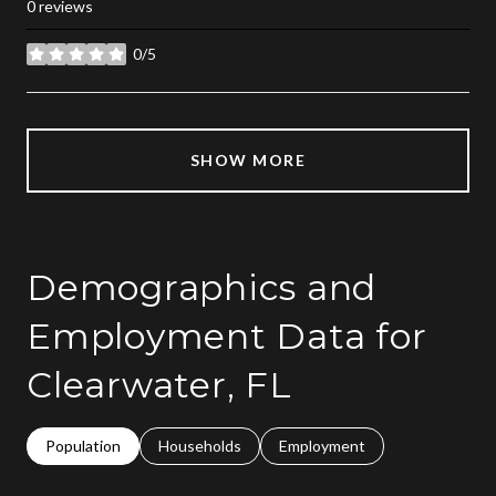
0 reviews
0/5
stars
SHOW MORE
Demographics and
Employment Data for
Clearwater, FL
Population
Households
Employment