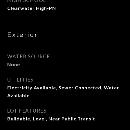
HIGH SCHOOL
Clearwater High-PN
Exterior
WATER SOURCE
None
UTILITIES
Electricity Available, Sewer Connected, Water
Available
LOT FEATURES
Buildable, Level, Near Public Transit