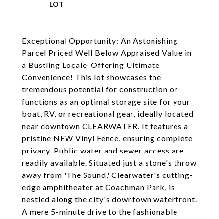
Exceptional Opportunity: An Astonishing
Parcel Priced Well Below Appraised Value in
a Bustling Locale, Offering Ultimate
Convenience! This lot showcases the
tremendous potential for construction or
functions as an optimal storage site for your
boat, RV, or recreational gear, ideally located
near downtown CLEARWATER. It features a
pristine NEW Vinyl Fence, ensuring complete
privacy. Public water and sewer access are
readily available. Situated just a stone's throw
away from 'The Sound,' Clearwater's cutting-
edge amphitheater at Coachman Park, is
nestled along the city's downtown waterfront.
A mere 5-minute drive to the fashionable