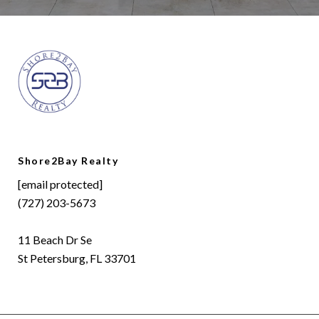
Shore2Bay Realty
[email protected]
(727) 203-5673
11 Beach Dr Se
St Petersburg, FL 33701