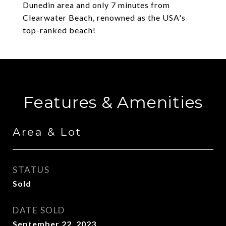
Dunedin area and only 7 minutes from
Clearwater Beach, renowned as the USA's
top-ranked beach!
Features & Amenities
Area & Lot
STATUS
Sold
DATE SOLD
September 22, 2023