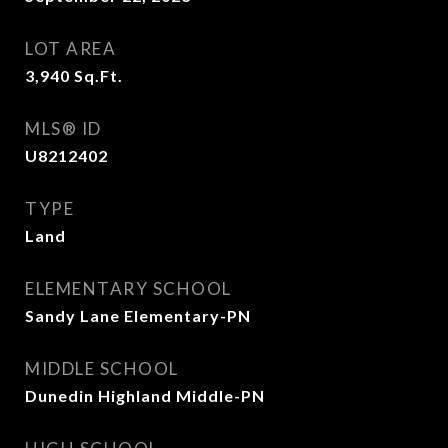
LOT AREA
3,940
Sq.Ft.
MLS® ID
U8212402
TYPE
Land
ELEMENTARY SCHOOL
Sandy Lane Elementary-PN
MIDDLE SCHOOL
Dunedin Highland Middle-PN