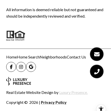
All information is deemed reliable but not guaranteed and
should be independently reviewed and verified.
Home
Home Search
Neighborhoods
Contact Us
Real Estate Website Design by
Luxury Presence.
Copyright ©
2026
|
Privacy Policy