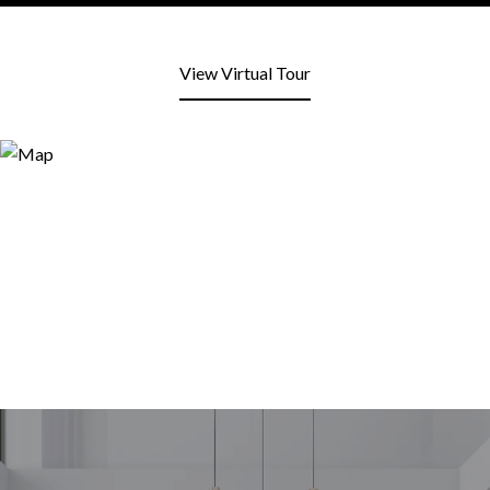
View Virtual Tour