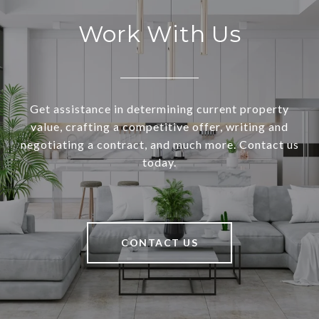
Work With Us
Get assistance in determining current property
value, crafting a competitive offer, writing and
negotiating a contract, and much more. Contact us
today.
CONTACT US