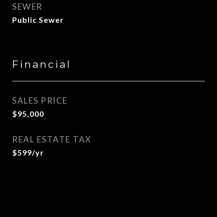
SEWER
Public Sewer
Financial
SALES PRICE
$95,000
REAL ESTATE TAX
$599/yr