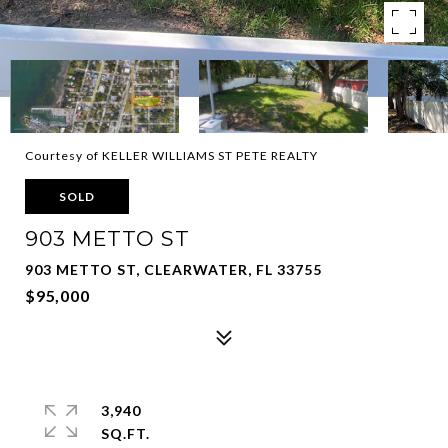
Courtesy of KELLER WILLIAMS ST PETE REALTY
SOLD
903 METTO ST
903 METTO ST, CLEARWATER, FL 33755
$95,000
3,940
SQ.FT.