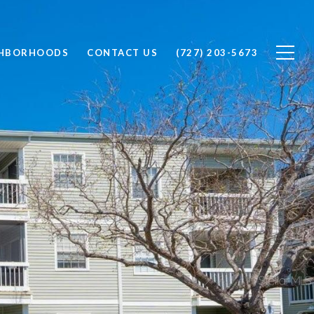
GHBORHOODS
CONTACT US
(727) 203-5673