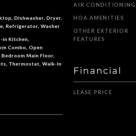
AIR CONDITIONING
HOA AMENITIES
ktop, Dishwasher, Dryer,
e, Refrigerator, Washer
OTHER EXTERIOR
FEATURES
t-in Kitchen,
oom Combo, Open
y Bedroom Main Floor,
ts, Thermostat, Walk-In
Financial
LEASE PRICE