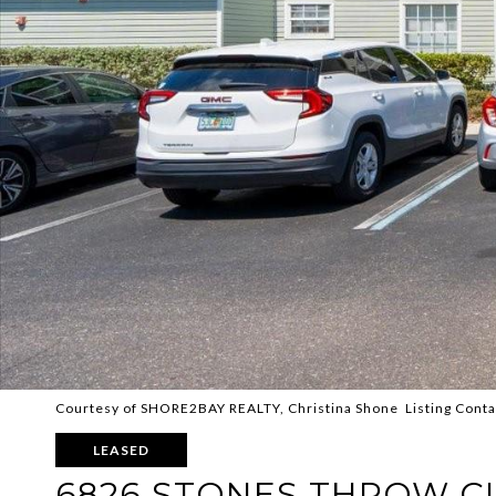
Courtesy of SHORE2BAY REALTY, Christina Shone Listing Cont
LEASED
6826 STONES THROW CI