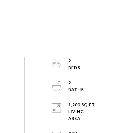
2
2
1,200 SQ.FT.
LIVING