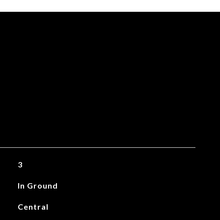
3
In Ground
Central