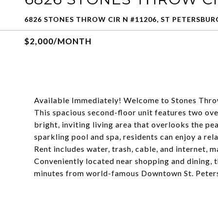
6826 STONES THROW CIR N #11206, ST PETERSBURG
$2,000/MONTH
Available Immediately! Welcome to Stones Throw,
This spacious second-floor unit features two ov
bright, inviting living area that overlooks the p
sparkling pool and spa, residents can enjoy a rel
Rent includes water, trash, cable, and internet,
Conveniently located near shopping and dining, t
minutes from world-famous Downtown St. Petersbu