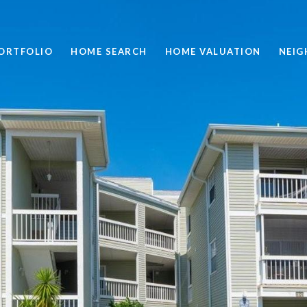
ORTFOLIO
HOME SEARCH
HOME VALUATION
NEI