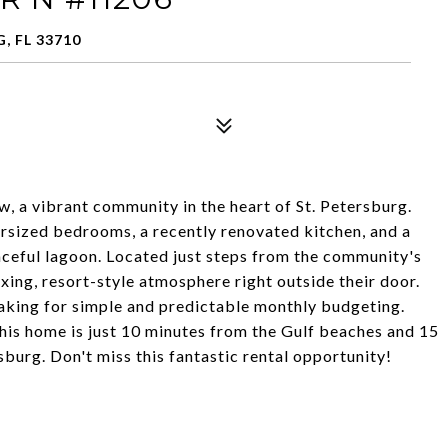
, FL 33710
 a vibrant community in the heart of St. Petersburg.
ersized bedrooms, a recently renovated kitchen, and a
eaceful lagoon. Located just steps from the community's
axing, resort-style atmosphere right outside their door.
 making for simple and predictable monthly budgeting.
his home is just 10 minutes from the Gulf beaches and 15
rg. Don't miss this fantastic rental opportunity!