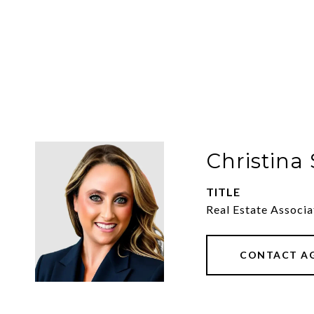
Christina
TITLE
Real Estate Associ
CONTACT A