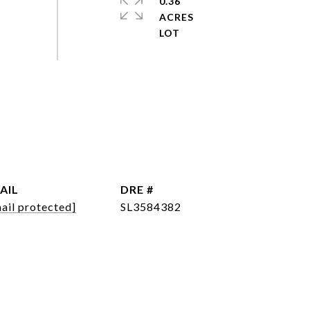
0.36
ACRES
AIL
DRE #
ail protected]
SL3584382