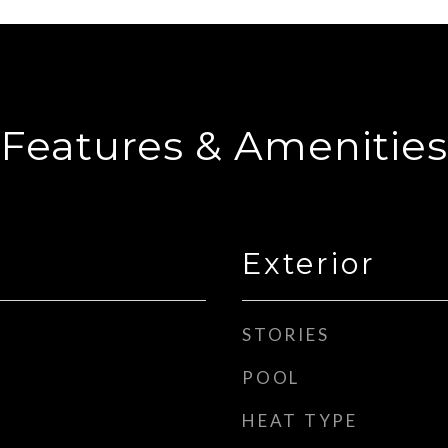
Features & Amenities
Exterior
STORIES
POOL
HEAT TYPE