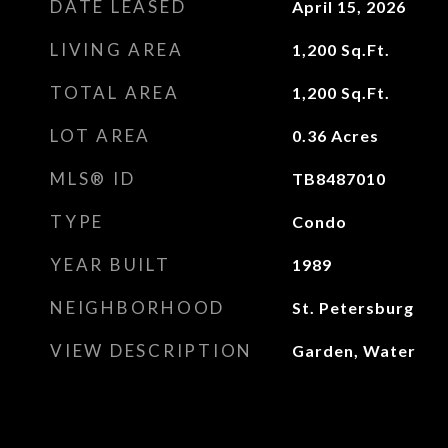
DATE LEASED
April 15, 2026
LIVING AREA
1,200
Sq.Ft.
TOTAL AREA
1,200
Sq.Ft.
LOT AREA
0.36
Acres
MLS® ID
TB8487010
TYPE
Condo
YEAR BUILT
1989
NEIGHBORHOOD
St. Petersburg
VIEW DESCRIPTION
Garden, Water