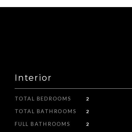
Interior
TOTAL BEDROOMS
2
TOTAL BATHROOMS
2
FULL BATHROOMS
2