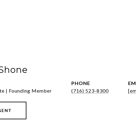
 Shone
PHONE
EM
ate | Founding Member
(716) 523-8300
[em
GENT