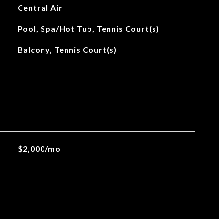
Central Air
Pool, Spa/Hot Tub, Tennis Court(s)
Balcony, Tennis Court(s)
$2,000/mo