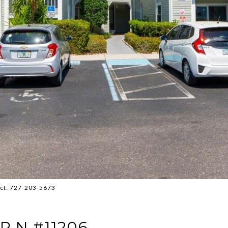
act: 727-203-5673
R N #11206