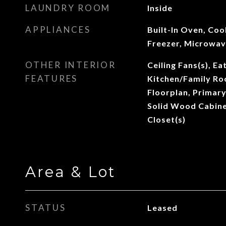
LAUNDRY ROOM
Inside
APPLIANCES
Built-In Oven, Coo
Freezer, Microwav
OTHER INTERIOR
Ceiling Fans(s), Ea
FEATURES
Kitchen/Family R
Floorplan, Primar
Solid Wood Cabine
Closet(s)
Area & Lot
STATUS
Leased