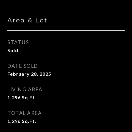
Area & Lot
STATUS
Sold
DATE SOLD
February 28, 2025
LIVING AREA
1,296
Sq.Ft.
TOTAL AREA
1,296
Sq.Ft.