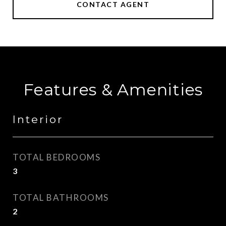
CONTACT AGENT
Features & Amenities
Interior
TOTAL BEDROOMS
3
TOTAL BATHROOMS
2