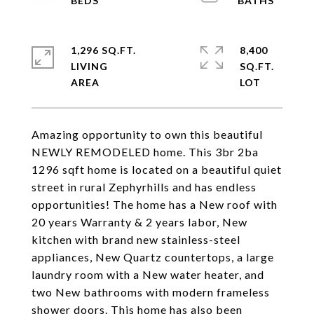
1,296 SQ.FT.
8,400
LIVING
SQ.FT.
Amazing opportunity to own this beautiful
NEWLY REMODELED home. This 3br 2ba
1296 sqft home is located on a beautiful quiet
street in rural Zephyrhills and has endless
opportunities! The home has a New roof with
20 years Warranty & 2 years labor, New
kitchen with brand new stainless-steel
appliances, New Quartz countertops, a large
laundry room with a New water heater, and
two New bathrooms with modern frameless
shower doors. This home has also been