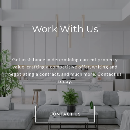
Work With Us
Get assistance in determining current property
value, crafting a competitive offer, writing and
negotiating a contract, and much more. Contact us
today.
CONTACT US