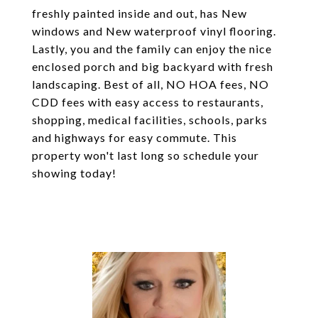
freshly painted inside and out, has New
windows and New waterproof vinyl flooring.
Lastly, you and the family can enjoy the nice
enclosed porch and big backyard with fresh
landscaping. Best of all, NO HOA fees, NO
CDD fees with easy access to restaurants,
shopping, medical facilities, schools, parks
and highways for easy commute. This
property won't last long so schedule your
showing today!