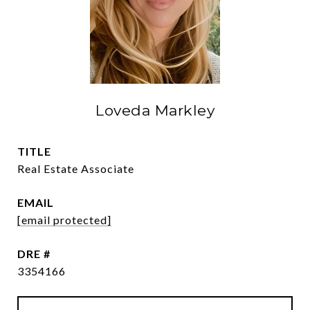
Loveda Markley
TITLE
Real Estate Associate
EMAIL
[email protected]
DRE #
3354166