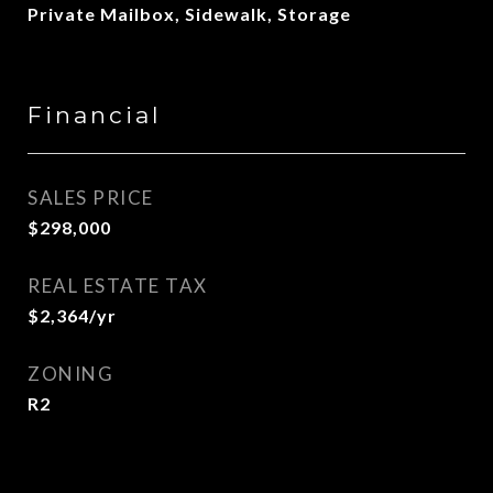
Private Mailbox, Sidewalk, Storage
Financial
SALES PRICE
$298,000
REAL ESTATE TAX
$2,364/yr
ZONING
R2