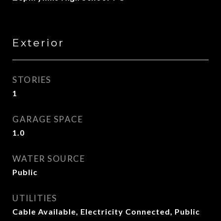
Exterior
STORIES
1
GARAGE SPACE
1.0
WATER SOURCE
Public
UTILITIES
Cable Available, Electricity Connected, Public