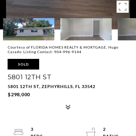
Courtesy of FLORIDA HOMES REALTY & MORTGAGE, Hugo
Casado Listing Contact: 904-996-9144
SOLD
5801 12TH ST
5801 12TH ST, ZEPHYRHILLS, FL 33542
$298,000
3
2