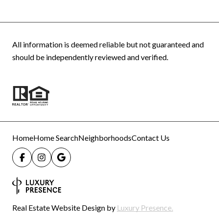
All information is deemed reliable but not guaranteed and
should be independently reviewed and verified.
Home
Home Search
Neighborhoods
Contact Us
Real Estate Website Design by
Luxury Presence.