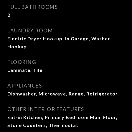
FULL BATHROOMS
2
LAUNDRY ROOM
Electric Dryer Hookup, In Garage, Washer
Hookup
FLOORING
Laminate, Tile
APPLIANCES
Dishwasher, Microwave, Range, Refrigerator
OTHER INTERIOR FEATURES
Eat-in Kitchen, Primary Bedroom Main Floor,
Stone Counters, Thermostat