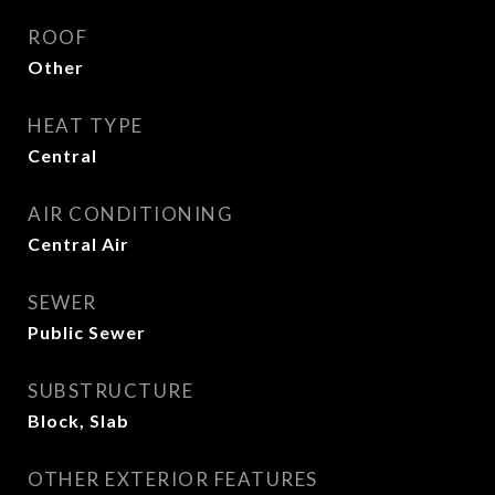
ROOF
Other
HEAT TYPE
Central
AIR CONDITIONING
Central Air
SEWER
Public Sewer
SUBSTRUCTURE
Block, Slab
OTHER EXTERIOR FEATURES