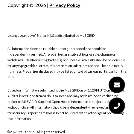
Copyright ©
2026
|
Privacy Policy
Listings courtesy of Stellar MLS as distributed by MLS GRID
All information deemed reliable but not guaranteed and should be
independently verified. All properties are subject to prior sale, change or
withdrawal. Neither listing broker(s) nor Shore2Bay Realty shall be responsible
for any typographical errors, misinformation, misprints and shall be held totally
harmless. Properties displayed may be listed or sold by various participants in the
MLS.
Based on information submitted to the MLS GRID as of 6:12 PM UTC on 8/6/2026.
All data is obtained from various sources and may not have been verified by
broker or MLS GRID. Supplied Open House Information is subject to change
without notice. All information should be independently reviewed and verified
for accuracy. Properties may or may not be listed by the office/agent presenting
the information.
©2026 Stellar MLS . All rights reserved.