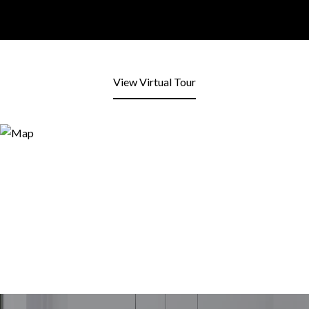
View Virtual Tour