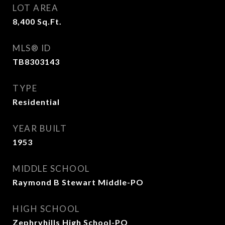
LOT AREA
8,400
Sq.Ft.
MLS® ID
TB8303143
TYPE
Residential
YEAR BUILT
1953
MIDDLE SCHOOL
Raymond B Stewart Middle-PO
HIGH SCHOOL
Zephryhills High School-PO