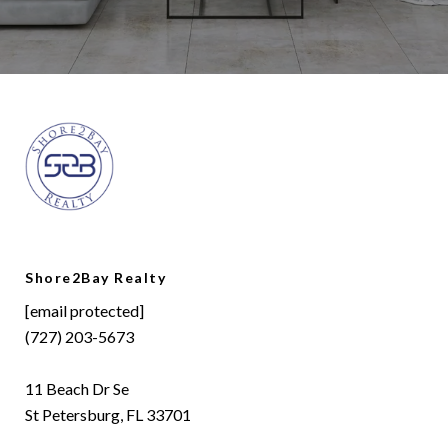
Shore2Bay Realty
[email protected]
(727) 203-5673
11 Beach Dr Se
St Petersburg, FL 33701