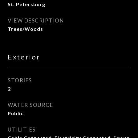
St. Petersburg
VIEW DESCRIPTION
Trees/Woods
Exterior
STORIES
2
WATER SOURCE
Public
UTILITIES
Cable Connected, Electricity Connected, Sewer