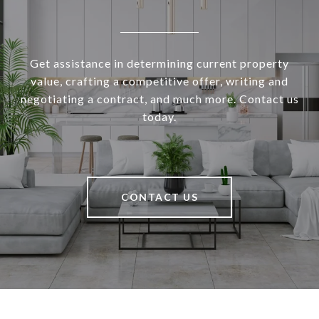
Get assistance in determining current property
value, crafting a competitive offer, writing and
negotiating a contract, and much more. Contact us
today.
CONTACT US