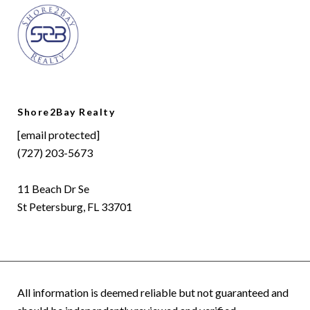
Shore2Bay Realty
[email protected]
(727) 203-5673
11 Beach Dr Se
St Petersburg, FL 33701
All information is deemed reliable but not guaranteed and