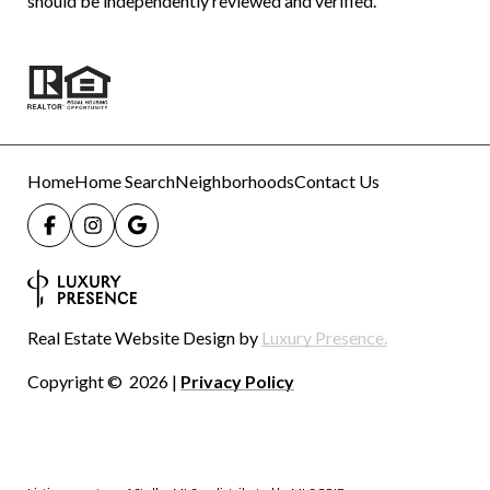
should be independently reviewed and verified.
Home
Home Search
Neighborhoods
Contact Us
Real Estate Website Design by
Luxury Presence.
Copyright ©
2026
|
Privacy Policy