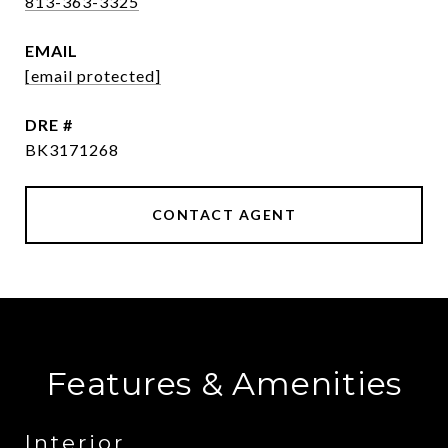
813-363-3325
EMAIL
[email protected]
DRE #
BK3171268
CONTACT AGENT
Features & Amenities
Interior