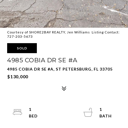
Courtesy of SHORE2BAY REALTY, Jen Williams Listing Contact:
727-203-5673
SOLD
4985 COBIA DR SE #A
4985 COBIA DR SE #A, ST PETERSBURG, FL 33705
$130,000
1
1