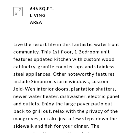
646 SQ.FT.
LIVING
Live the resort life in this fantastic waterfront
community. This 1st floor, 1 Bedroom unit
features updated kitchen with custom wood
cabinetry, granite countertops and stainless-
steel appliances. Other noteworthy features
include Simonton storm windows, custom
Jeld-Wen interior doors, plantation shutters,
newer water heater, dishwasher, electric panel
and outlets. Enjoy the large paver patio out
back to grill out, relax with the privacy of the
mangroves, or take just a few steps down the
sidewalk and fish for your dinner. The