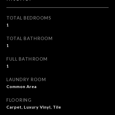
TOTAL BEDROOMS
1
TOTAL BATHROOM
1
FULL BATHROOM
1
LAUNDRY ROOM
Common Area
FLOORING
Carpet, Luxury Vinyl, Tile