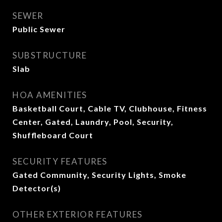
SEWER
Public Sewer
SUBSTRUCTURE
Slab
HOA AMENITIES
Basketball Court, Cable TV, Clubhouse, Fitness
Center, Gated, Laundry, Pool, Security,
Shuffleboard Court
SECURITY FEATURES
Gated Community, Security Lights, Smoke
Detector(s)
OTHER EXTERIOR FEATURES