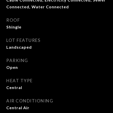
Connected, Water Connected
ROOF
Shingle
LOT FEATURES
Landscaped
PARKING
Open
HEAT TYPE
Central
AIR CONDITIONING
Central Air