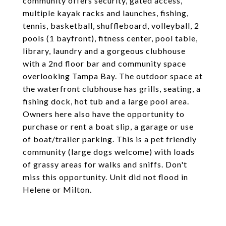
community offers security, gated access,
multiple kayak racks and launches, fishing,
tennis, basketball, shuffleboard, volleyball, 2
pools (1 bayfront), fitness center, pool table,
library, laundry and a gorgeous clubhouse
with a 2nd floor bar and community space
overlooking Tampa Bay. The outdoor space at
the waterfront clubhouse has grills, seating, a
fishing dock, hot tub and a large pool area.
Owners here also have the opportunity to
purchase or rent a boat slip, a garage or use
of boat/trailer parking. This is a pet friendly
community (large dogs welcome) with loads
of grassy areas for walks and sniffs. Don't
miss this opportunity. Unit did not flood in
Helene or Milton.