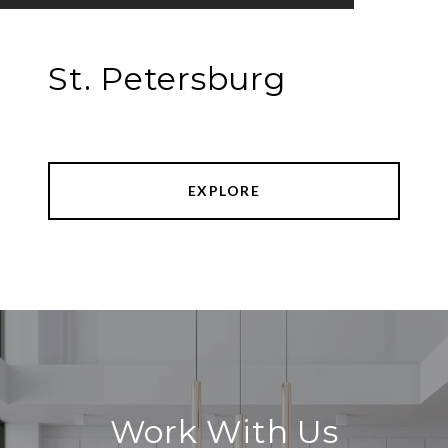
St. Petersburg
EXPLORE
Work With Us