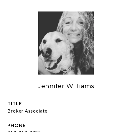
Jennifer Williams
TITLE
Broker Associate
PHONE