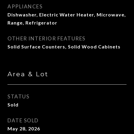
APPLIANCES
Dishwasher, Electric Water Heater, Microwave,
Range, Refrigerator
OTHER INTERIOR FEATURES
Solid Surface Counters, Solid Wood Cabinets
Area & Lot
STATUS
Sold
DATE SOLD
May 28, 2026