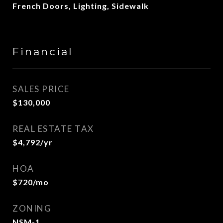
French Doors, Lighting, Sidewalk
Financial
SALES PRICE
$130,000
REAL ESTATE TAX
$4,792/yr
HOA
$720/mo
ZONING
NSM-1