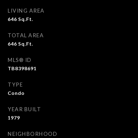
LIVING AREA
646
Sq.Ft.
TOTAL AREA
646
Sq.Ft.
MLS® ID
TB8398691
TYPE
Condo
YEAR BUILT
1979
NEIGHBORHOOD