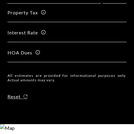
Property Tax
Interest Rate
HOA Dues
All estimates are provided for informational purposes only.
Actual amounts may vary.
Reset