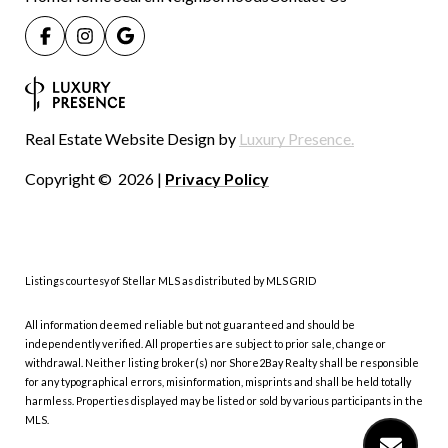
Real Estate Website Design by
Luxury Presence.
Copyright ©
2026
|
Privacy Policy
Listings courtesy of Stellar MLS as distributed by MLS GRID
All information deemed reliable but not guaranteed and should be
independently verified. All properties are subject to prior sale, change or
withdrawal. Neither listing broker(s) nor Shore2Bay Realty shall be responsible
for any typographical errors, misinformation, misprints and shall be held totally
harmless. Properties displayed may be listed or sold by various participants in the
MLS.