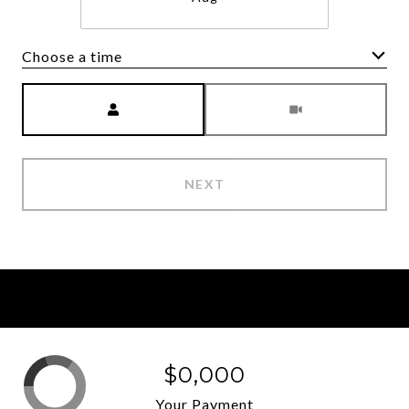
Choose a time
Meeting Type
NEXT
$0,000
Your Payment