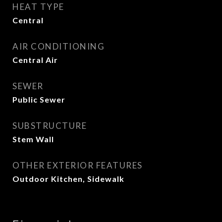
HEAT TYPE
Central
AIR CONDITIONING
Central Air
SEWER
Public Sewer
SUBSTRUCTURE
Stem Wall
OTHER EXTERIOR FEATURES
Outdoor Kitchen, Sidewalk