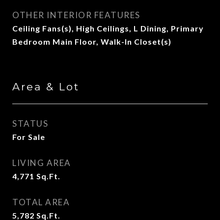
OTHER INTERIOR FEATURES
Ceiling Fans(s), High Ceilings, L Dining, Primary
Bedroom Main Floor, Walk-In Closet(s)
Area & Lot
STATUS
For Sale
LIVING AREA
4,771
Sq.Ft.
TOTAL AREA
5,782
Sq.Ft.