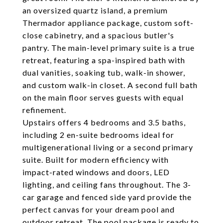
an oversized quartz island, a premium
Thermador appliance package, custom soft-
close cabinetry, and a spacious butler's
pantry. The main-level primary suite is a true
retreat, featuring a spa-inspired bath with
dual vanities, soaking tub, walk-in shower,
and custom walk-in closet. A second full bath
on the main floor serves guests with equal
refinement.
Upstairs offers 4 bedrooms and 3.5 baths,
including 2 en-suite bedrooms ideal for
multigenerational living or a second primary
suite. Built for modern efficiency with
impact-rated windows and doors, LED
lighting, and ceiling fans throughout. The 3-
car garage and fenced side yard provide the
perfect canvas for your dream pool and
outdoor retreat. The pool package is ready to