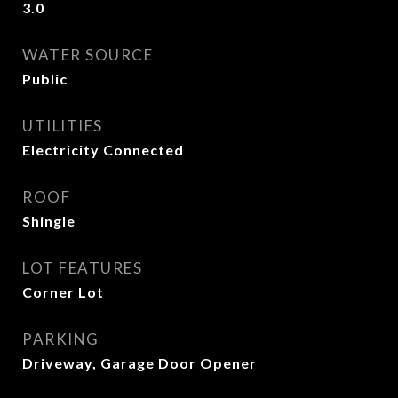
3.0
WATER SOURCE
Public
UTILITIES
Electricity Connected
ROOF
Shingle
LOT FEATURES
Corner Lot
PARKING
Driveway, Garage Door Opener