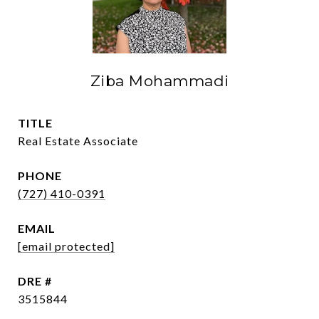
Ziba Mohammadi
TITLE
Real Estate Associate
PHONE
(727) 410-0391
EMAIL
[email protected]
DRE #
3515844