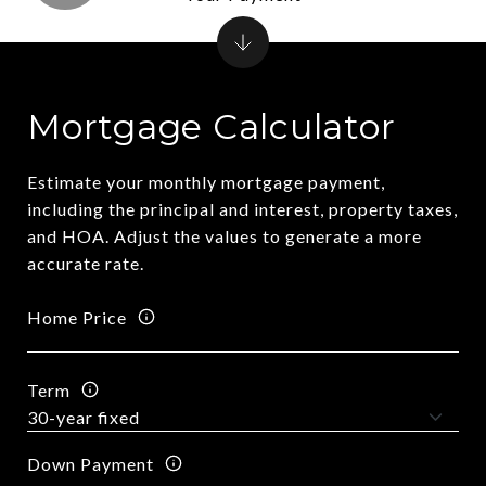
Mortgage Calculator
Estimate your monthly mortgage payment,
including the principal and interest, property taxes,
and HOA. Adjust the values to generate a more
accurate rate.
Home Price
Term
Down Payment