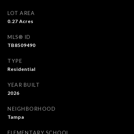
LOT AREA
0.27
Acres
MLS® ID
TB8509490
TYPE
Residential
YEAR BUILT
2026
NEIGHBORHOOD
Tampa
ELEMENTARY SCHOOL