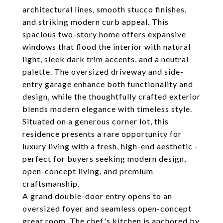
architectural lines, smooth stucco finishes,
and striking modern curb appeal. This
spacious two-story home offers expansive
windows that flood the interior with natural
light, sleek dark trim accents, and a neutral
palette. The oversized driveway and side-
entry garage enhance both functionality and
design, while the thoughtfully crafted exterior
blends modern elegance with timeless style.
Situated on a generous corner lot, this
residence presents a rare opportunity for
luxury living with a fresh, high-end aesthetic -
perfect for buyers seeking modern design,
open-concept living, and premium
craftsmanship.
A grand double-door entry opens to an
oversized foyer and seamless open-concept
great room. The chef's kitchen is anchored by