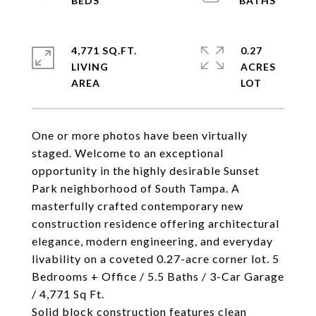
4,771 SQ.FT.
0.27
LIVING
ACRES
One or more photos have been virtually
staged. Welcome to an exceptional
opportunity in the highly desirable Sunset
Park neighborhood of South Tampa. A
masterfully crafted contemporary new
construction residence offering architectural
elegance, modern engineering, and everyday
livability on a coveted 0.27-acre corner lot. 5
Bedrooms + Office / 5.5 Baths / 3-Car Garage
/ 4,771 Sq Ft.
Solid block construction features clean