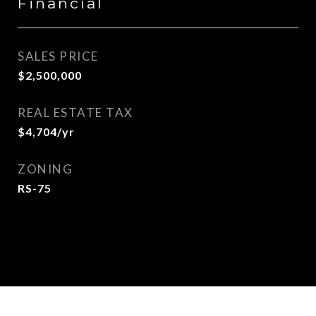
Financial
SALES PRICE
$2,500,000
REAL ESTATE TAX
$4,704/yr
ZONING
RS-75