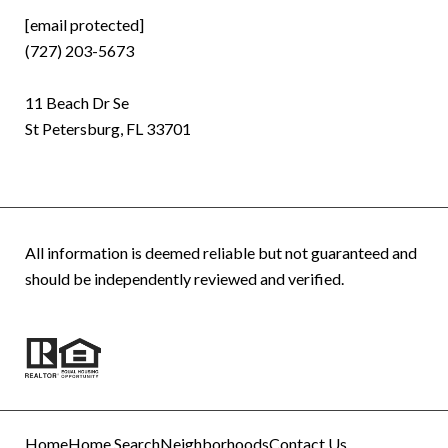
[email protected]
(727) 203-5673
11 Beach Dr Se
St Petersburg, FL 33701
All information is deemed reliable but not guaranteed and
should be independently reviewed and verified.
Home
Home Search
Neighborhoods
Contact Us