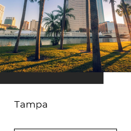
Tampa