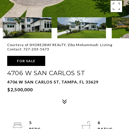
Courtesy of SHORE2BAY REALTY, Ziba Mohammadi Listing
Contact: 727-203-5673
FOR SALE
4706 W SAN CARLOS ST
4706 W SAN CARLOS ST, TAMPA, FL 33629
$2,500,000
5
6