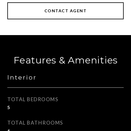
CONTACT AGENT
Features & Amenities
Interior
TOTAL BEDROOMS
5
TOTAL BATHROOMS
6