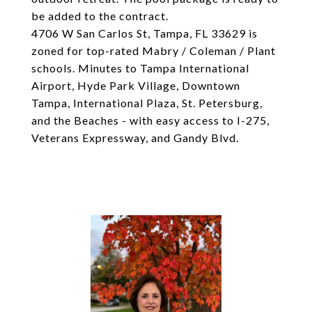
be added to the contract.
4706 W San Carlos St, Tampa, FL 33629 is
zoned for top-rated Mabry / Coleman / Plant
schools. Minutes to Tampa International
Airport, Hyde Park Village, Downtown
Tampa, International Plaza, St. Petersburg,
and the Beaches - with easy access to I-275,
Veterans Expressway, and Gandy Blvd.