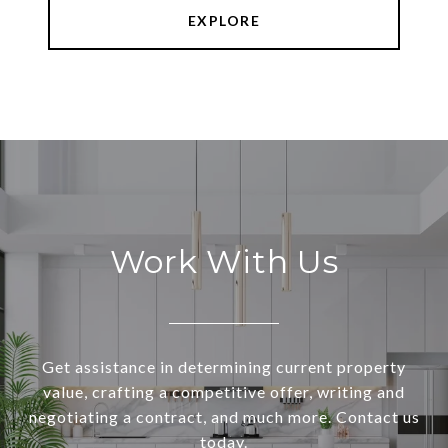
EXPLORE
Work With Us
Get assistance in determining current property
value, crafting a competitive offer, writing and
negotiating a contract, and much more. Contact us
today.