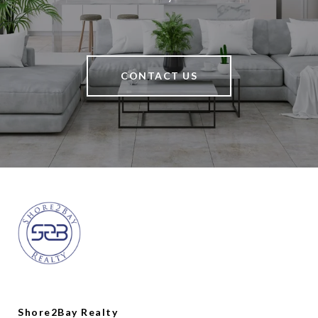
CONTACT US
Shore2Bay Realty