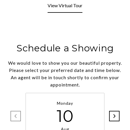
View Virtual Tour
Schedule a Showing
We would love to show you our beautiful property.
Please select your preferred date and time below.
An agent will be in touch shortly to confirm your
appointment.
Monday
10
Aug