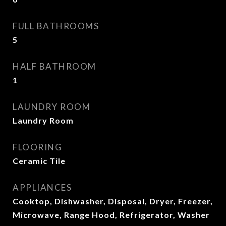
FULL BATHROOMS
5
HALF BATHROOM
1
LAUNDRY ROOM
Laundry Room
FLOORING
Ceramic Tile
APPLIANCES
Cooktop, Dishwasher, Disposal, Dryer, Freezer,
Microwave, Range Hood, Refrigerator, Washer