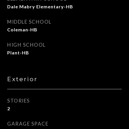
Dale Mabry Elementary-HB
MIDDLE SCHOOL
Coleman-HB
HIGH SCHOOL
Plant-HB
Exterior
STORIES
2
GARAGE SPACE