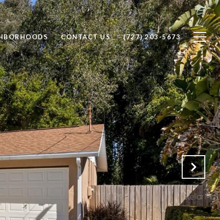
GHBORHOODS
CONTACT US
(727) 203-5673