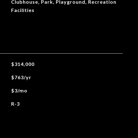
Clubhouse, Park, Playground, Recreation
Facilities
$314,000
$763/yr
$3/mo
R-3