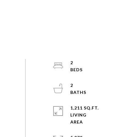
2
2
1,211 SQ.FT.
LIVING