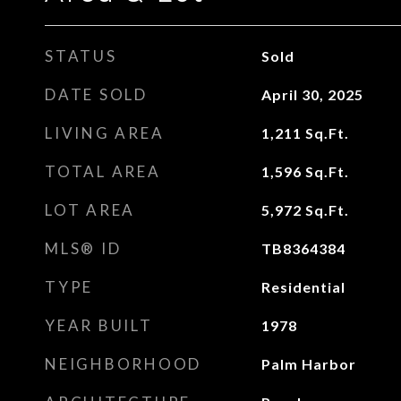
STATUS
Sold
DATE SOLD
April 30, 2025
LIVING AREA
1,211
Sq.Ft.
TOTAL AREA
1,596
Sq.Ft.
LOT AREA
5,972
Sq.Ft.
MLS® ID
TB8364384
TYPE
Residential
YEAR BUILT
1978
NEIGHBORHOOD
Palm Harbor