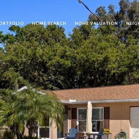
ORTFOLIO
HOME SEARCH
HOME VALUATION
NEI