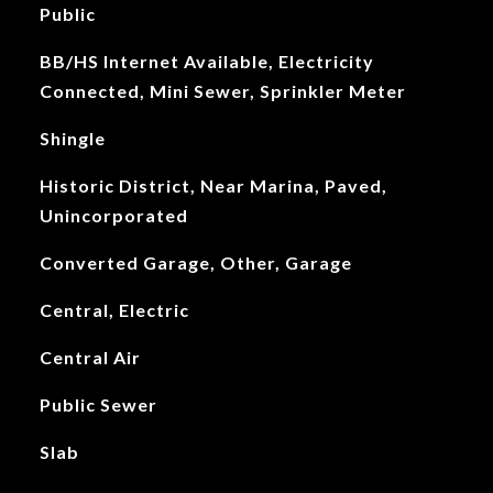
Public
BB/HS Internet Available, Electricity
Connected, Mini Sewer, Sprinkler Meter
Shingle
Historic District, Near Marina, Paved,
Unincorporated
Converted Garage, Other, Garage
Central, Electric
Central Air
Public Sewer
Slab