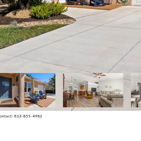
Contact: 813-855-4982