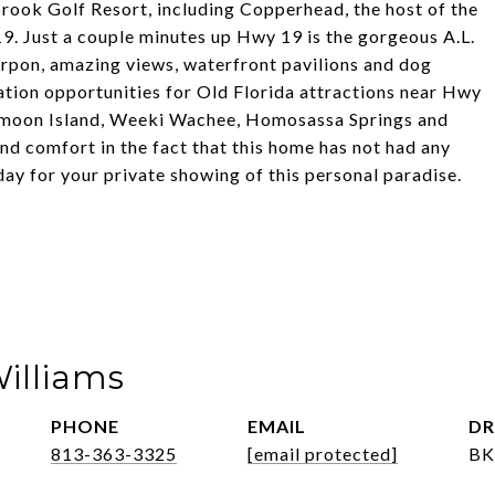
rook Golf Resort, including Copperhead, the host of the
. Just a couple minutes up Hwy 19 is the gorgeous A.L.
rpon, amazing views, waterfront pavilions and dog
tion opportunities for Old Florida attractions near Hwy
ymoon Island, Weeki Wachee, Homosassa Springs and
nd comfort in the fact that this home has not had any
day for your private showing of this personal paradise.
Williams
PHONE
EMAIL
DR
813-363-3325
[email protected]
BK