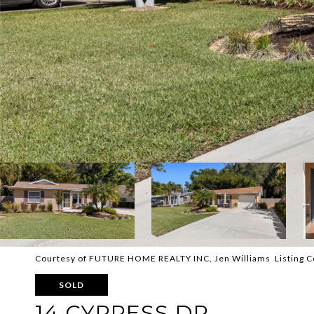
Courtesy of FUTURE HOME REALTY INC, Jen Williams Listing 
SOLD
14 CYPRESS DR