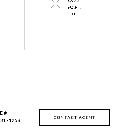
5,972
SQ.FT.
E #
CONTACT AGENT
3171268