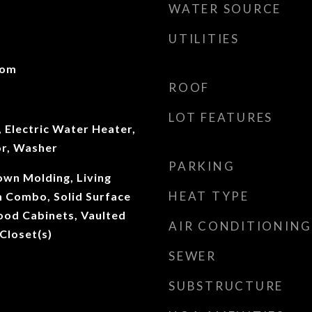
WATER SOURCE
UTILITIES
oom
ROOF
LOT FEATURES
 Electric Water Heater,
or, Washer
PARKING
rown Molding, Living
HEAT TYPE
 Combo, Solid Surface
ood Cabinets, Vaulted
AIR CONDITIONING
 Closet(s)
SEWER
SUBSTRUCTURE