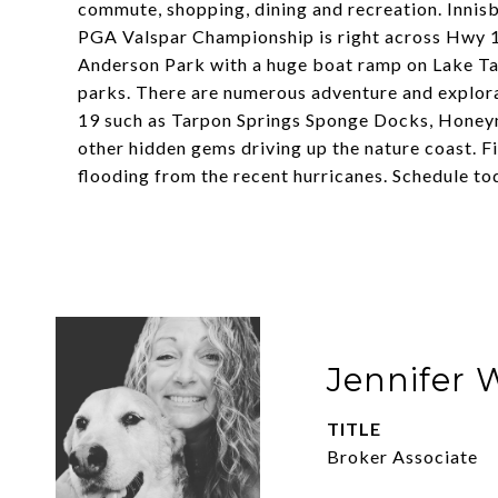
commute, shopping, dining and recreation. Innisb
PGA Valspar Championship is right across Hwy 19
Anderson Park with a huge boat ramp on Lake Ta
parks. There are numerous adventure and explora
19 such as Tarpon Springs Sponge Docks, Hone
other hidden gems driving up the nature coast. Fi
flooding from the recent hurricanes. Schedule to
Jennifer 
TITLE
Broker Associate