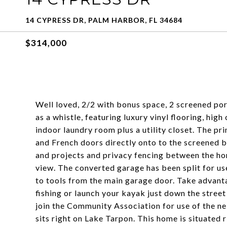
14 CYPRESS DR, PALM HARBOR, FL 34684
$314,000
Well loved, 2/2 with bonus space, 2 screened por
as a whistle, featuring luxury vinyl flooring, hig
indoor laundry room plus a utility closet. The pr
and French doors directly onto to the screened ba
and projects and privacy fencing between the ho
view. The converted garage has been split for us
to tools from the main garage door. Take advanta
fishing or launch your kayak just down the stree
join the Community Association for use of the n
sits right on Lake Tarpon. This home is situated 