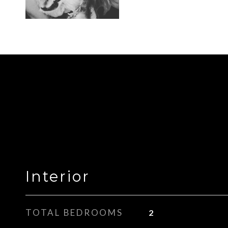
Interior
TOTAL BEDROOMS
2