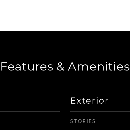
Features & Amenities
Exterior
STORIES