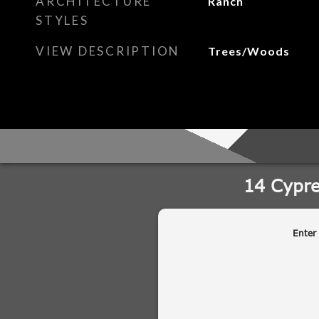
ARCHITECTURE
Ranch
STYLES
VIEW DESCRIPTION
Trees/Woods