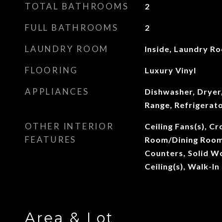
TOTAL BATHROOMS
2
FULL BATHROOMS
2
LAUNDRY ROOM
Inside, Laundry R
FLOORING
Luxury Vinyl
APPLIANCES
Dishwasher, Dryer,
Range, Refrigerat
OTHER INTERIOR
Ceiling Fans(s), C
FEATURES
Room/Dining Room
Counters, Solid W
Ceiling(s), Walk-In
Area & Lot