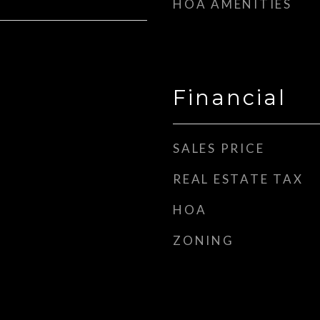
HOA AMENITIES
Financial
SALES PRICE
REAL ESTATE TAX
HOA
ZONING