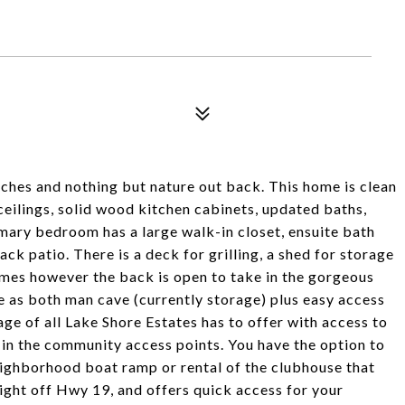
ches and nothing but nature out back. This home is clean
h ceilings, solid wood kitchen cabinets, updated baths,
imary bedroom has a large walk-in closet, ensuite bath
ck patio. There is a deck for grilling, a shed for storage
mes however the back is open to take in the gorgeous
e as both man cave (currently storage) plus easy access
ge of all Lake Shore Estates has to offer with access to
t in the community access points. You have the option to
eighborhood boat ramp or rental of the clubhouse that
right off Hwy 19, and offers quick access for your