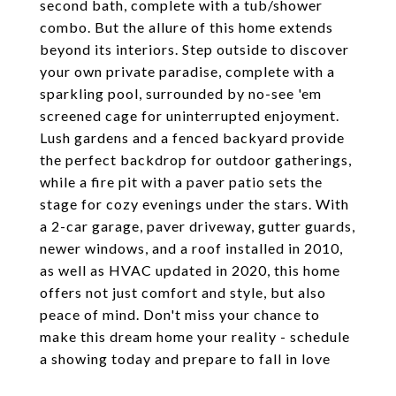
second bath, complete with a tub/shower
combo. But the allure of this home extends
beyond its interiors. Step outside to discover
your own private paradise, complete with a
sparkling pool, surrounded by no-see 'em
screened cage for uninterrupted enjoyment.
Lush gardens and a fenced backyard provide
the perfect backdrop for outdoor gatherings,
while a fire pit with a paver patio sets the
stage for cozy evenings under the stars. With
a 2-car garage, paver driveway, gutter guards,
newer windows, and a roof installed in 2010,
as well as HVAC updated in 2020, this home
offers not just comfort and style, but also
peace of mind. Don't miss your chance to
make this dream home your reality - schedule
a showing today and prepare to fall in love