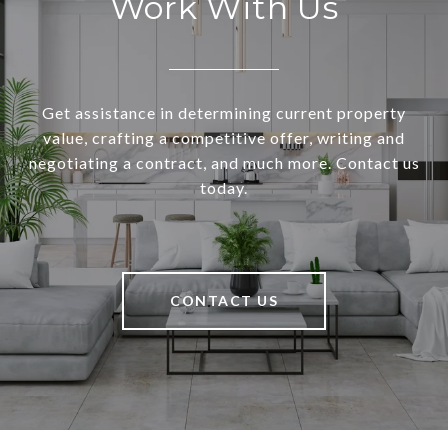
Work With Us
Get assistance in determining current property
value, crafting a competitive offer, writing and
negotiating a contract, and much more. Contact us
today.
CONTACT US