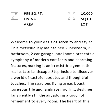
958 SQ.FT.
10,000
LIVING
SQ.FT.
Welcome to your oasis of serenity and style!
This meticulously maintained 2-bedroom, 2-
bathroom, 2 car garage, pool home presents a
symphony of modern comforts and charming
features, making it an irresistible gem in the
real estate landscape. Step inside to discover
a world of tasteful updates and thoughtful
touches. The spacious living areas boast
gorgeous tile and laminate flooring, designer
fans gently stir the air, adding a touch of
refinement to every room. The heart of this