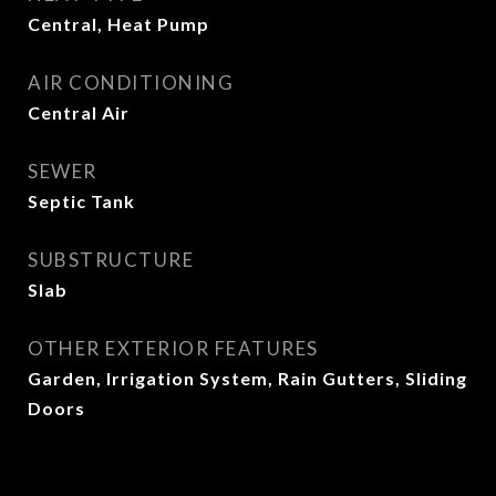
Central, Heat Pump
AIR CONDITIONING
Central Air
SEWER
Septic Tank
SUBSTRUCTURE
Slab
OTHER EXTERIOR FEATURES
Garden, Irrigation System, Rain Gutters, Sliding
Doors