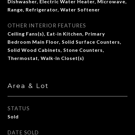
Dishwasher, Electric Water Heater, Microwave,
Range, Refrigerator, Water Softener
OTHER INTERIOR FEATURES
Ceiling Fans(s), Eat-in Kitchen, Primary
Bedroom Main Floor, Solid Surface Counters,
Solid Wood Cabinets, Stone Counters,
Thermostat, Walk-In Closet(s)
Area & Lot
STATUS
Sold
DATE SOLD