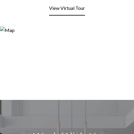
View Virtual Tour