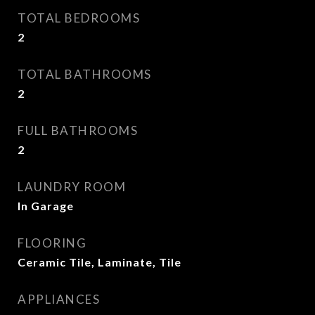
TOTAL BEDROOMS
2
TOTAL BATHROOMS
2
FULL BATHROOMS
2
LAUNDRY ROOM
In Garage
FLOORING
Ceramic Tile, Laminate, Tile
APPLIANCES