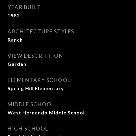
YEAR BUILT
1982
ARCHITECTURE STYLES
Ranch
VIEW DESCRIPTION
Garden
ELEMENTARY SCHOOL
Spring Hill Elementary
MIDDLE SCHOOL
West Hernando Middle School
HIGH SCHOOL