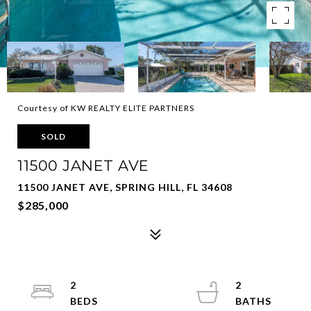
Courtesy of KW REALTY ELITE PARTNERS
SOLD
11500 JANET AVE
11500 JANET AVE, SPRING HILL, FL 34608
$285,000
2
2