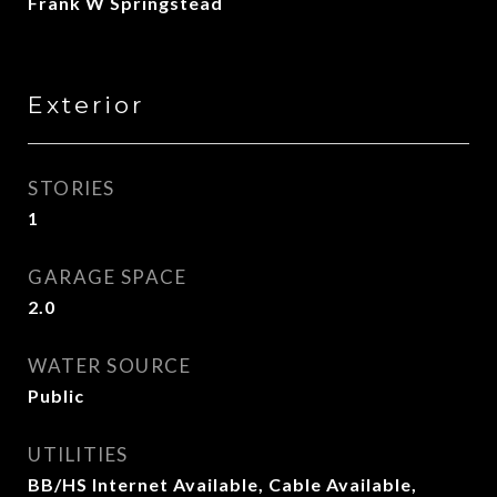
Frank W Springstead
Exterior
STORIES
1
GARAGE SPACE
2.0
WATER SOURCE
Public
UTILITIES
BB/HS Internet Available, Cable Available,