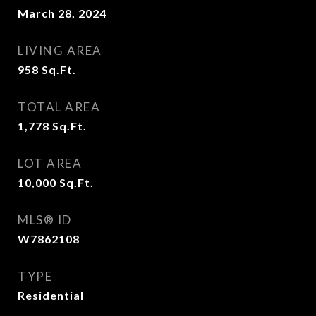
March 28, 2024
LIVING AREA
958
Sq.Ft.
TOTAL AREA
1,778
Sq.Ft.
LOT AREA
10,000
Sq.Ft.
MLS® ID
W7862108
TYPE
Residential