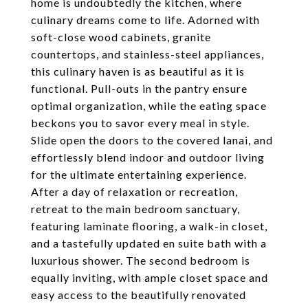
home is undoubtedly the kitchen, where
culinary dreams come to life. Adorned with
soft-close wood cabinets, granite
countertops, and stainless-steel appliances,
this culinary haven is as beautiful as it is
functional. Pull-outs in the pantry ensure
optimal organization, while the eating space
beckons you to savor every meal in style.
Slide open the doors to the covered lanai, and
effortlessly blend indoor and outdoor living
for the ultimate entertaining experience.
After a day of relaxation or recreation,
retreat to the main bedroom sanctuary,
featuring laminate flooring, a walk-in closet,
and a tastefully updated en suite bath with a
luxurious shower. The second bedroom is
equally inviting, with ample closet space and
easy access to the beautifully renovated