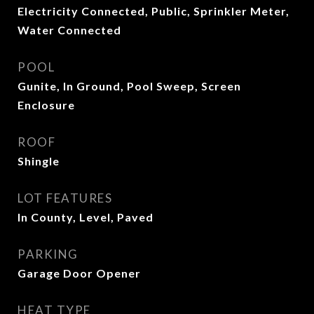
Electricity Connected, Public, Sprinkler Meter,
Water Connected
POOL
Gunite, In Ground, Pool Sweep, Screen
Enclosure
ROOF
Shingle
LOT FEATURES
In County, Level, Paved
PARKING
Garage Door Opener
HEAT TYPE