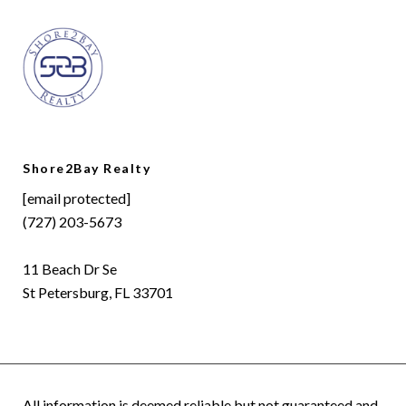
Shore2Bay Realty
[email protected]
(727) 203-5673
11 Beach Dr Se
St Petersburg, FL 33701
All information is deemed reliable but not guaranteed and