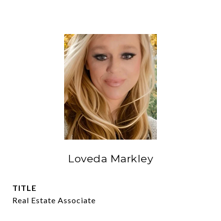
Loveda Markley
TITLE
Real Estate Associate