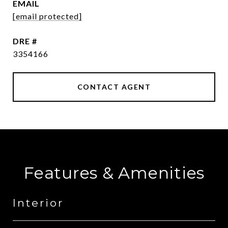
EMAIL
[email protected]
DRE #
3354166
CONTACT AGENT
Features & Amenities
Interior