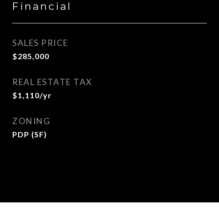
Financial
SALES PRICE
$285,000
REAL ESTATE TAX
$1,110/yr
ZONING
PDP (SF)