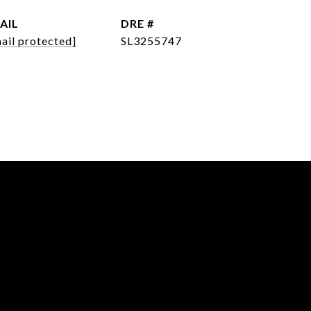
AIL
DRE #
ail protected]
SL3255747