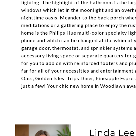
lighting. The highlight of the bathroom is the la
windows which let in the moonlight and an overh
nighttime oasis. Meander to the back porch whe
meditations or a gathering place to enjoy the ru
home is the Philips Hue multi-color specialty li
phone and which can be changed at the whim of yo
garage door, thermostat, and sprinkler systems ar
accessory living space or separate quarters for 
for you to add on with reinforced footers and pl
far for all of your necessities and entertainment 
Oats, Golden Isles, Trips Diner, Pineapple Espre
just a few! Your chic new home in Woodlawn awa
Linda Lee