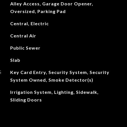
Alley Access, Garage Door Opener,
Oversized, Parking Pad
Central, Electric
Central Air
Public Sewer
Slab
S
Key Card Entry, Security System, Security
System Owned, Smoke Detector(s)
Irrigation System, Lighting, Sidewalk,
Sliding Doors