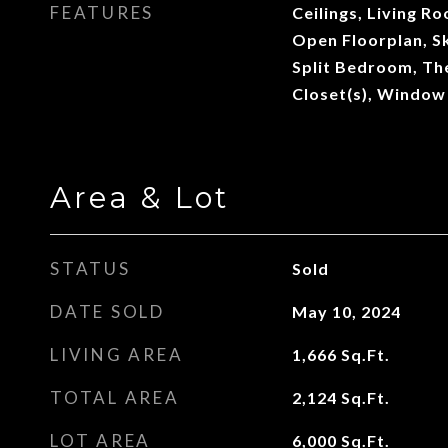
FEATURES
Ceilings, Living 
Open Floorplan, Sk
Split Bedroom, Th
Closet(s), Window
Area & Lot
STATUS
Sold
DATE SOLD
May 10, 2024
LIVING AREA
1,666
Sq.Ft.
TOTAL AREA
2,124
Sq.Ft.
LOT AREA
6,000
Sq.Ft.