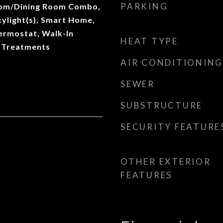
PARKING
Room/Dining Room Combo,
ylight(s), Smart Home,
ermostat, Walk-In
HEAT TYPE
 Treatments
AIR CONDITIONING
SEWER
SUBSTRUCTURE
SECURITY FEATURE
OTHER EXTERIOR
FEATURES