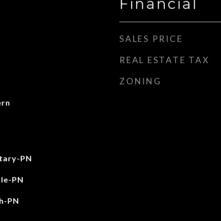
Financial
SALES PRICE
REAL ESTATE TAX
ZONING
ern
tary-PN
le-PN
gh-PN