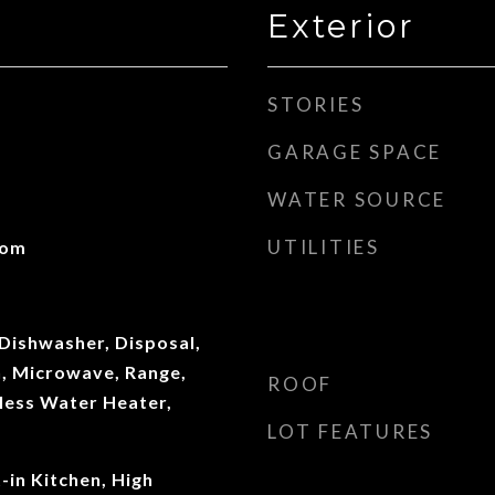
Exterior
STORIES
GARAGE SPACE
WATER SOURCE
UTILITIES
oom
Dishwasher, Disposal,
n, Microwave, Range,
ROOF
less Water Heater,
LOT FEATURES
t-in Kitchen, High