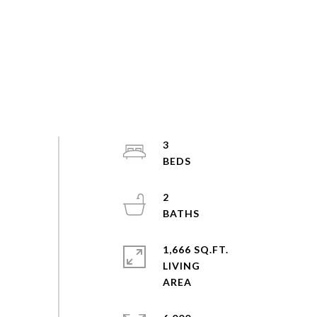
3
2
1,666 SQ.FT.
LIVING