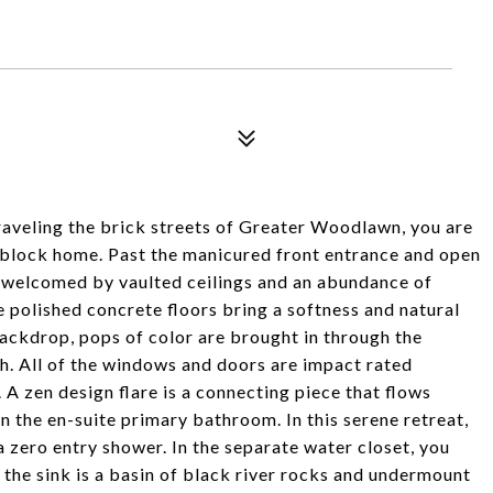
veling the brick streets of Greater Woodlawn, you are
 block home. Past the manicured front entrance and open
 welcomed by vaulted ceilings and an abundance of
e polished concrete floors bring a softness and natural
backdrop, pops of color are brought in through the
sh. All of the windows and doors are impact rated
A zen design flare is a connecting piece that flows
in the en-suite primary bathroom. In this serene retreat,
 a zero entry shower. In the separate water closet, you
er the sink is a basin of black river rocks and undermount