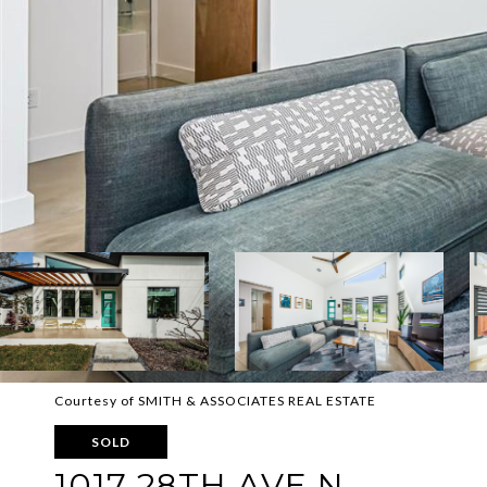
Courtesy of SMITH & ASSOCIATES REAL ESTATE
SOLD
1017 28TH AVE N