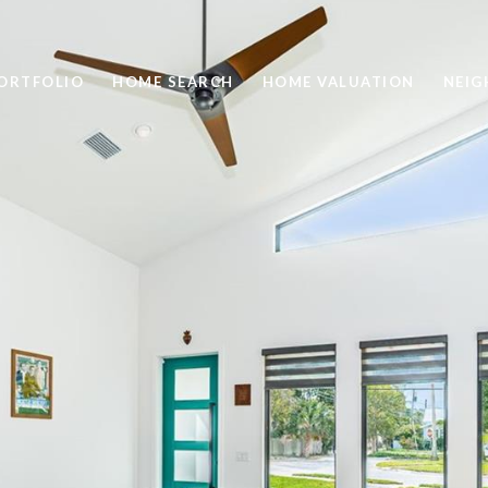
ORTFOLIO
HOME SEARCH
HOME VALUATION
NEI