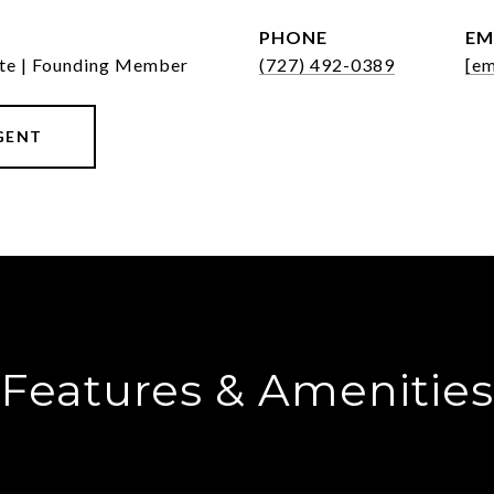
PHONE
EM
ate | Founding Member
(727) 492-0389
[em
GENT
Features & Amenities