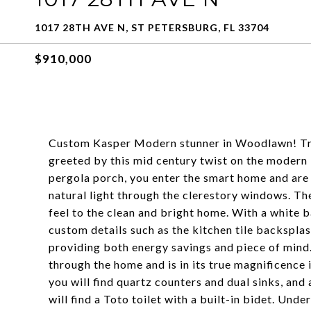
1017 28TH AVE N, ST PETERSBURG, FL 33704
$910,000
Custom Kasper Modern stunner in Woodlawn! Tra
greeted by this mid century twist on the modern
pergola porch, you enter the smart home and are
natural light through the clerestory windows. Th
feel to the clean and bright home. With a white 
custom details such as the kitchen tile backspla
providing both energy savings and piece of mind. 
through the home and is in its true magnificence 
you will find quartz counters and dual sinks, and
will find a Toto toilet with a built-in bidet. Und