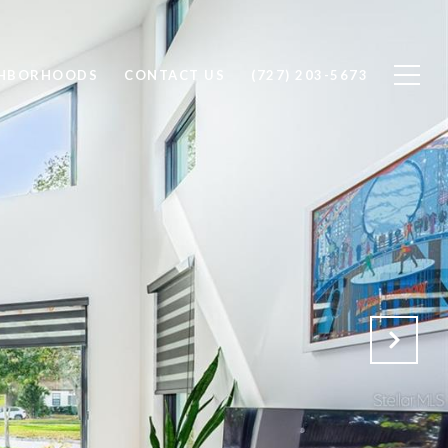
GHBORHOODS
CONTACT US
(727) 203-5673