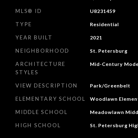
MLS® ID
U8231459
TYPE
Residential
YEAR BUILT
2021
NEIGHBORHOOD
St. Petersburg
ARCHITECTURE
Mid-Century Mod
STYLES
VIEW DESCRIPTION
Park/Greenbelt
ELEMENTARY SCHOOL
Woodlawn Elemen
MIDDLE SCHOOL
Meadowlawn Midd
HIGH SCHOOL
St. Petersburg Hi