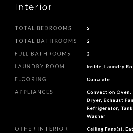
Interior
TOTAL BEDROOMS
3
TOTAL BATHROOMS
2
FULL BATHROOMS
2
LAUNDRY ROOM
Inside, Laundry R
FLOORING
Concrete
APPLIANCES
Convection Oven, 
Dryer, Exhaust Fa
Refrigerator, Tank
Washer
OTHER INTERIOR
Ceiling Fans(s), Ea