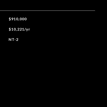
$910,000
$10,221/yr
NT-2