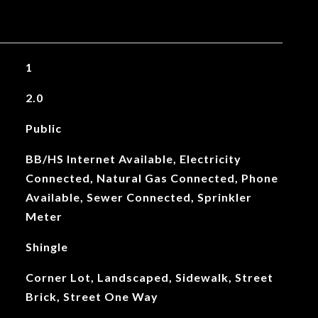
1
2.0
Public
BB/HS Internet Available, Electricity
Connected, Natural Gas Connected, Phone
Available, Sewer Connected, Sprinkler
Meter
Shingle
Corner Lot, Landscaped, Sidewalk, Street
Brick, Street One Way