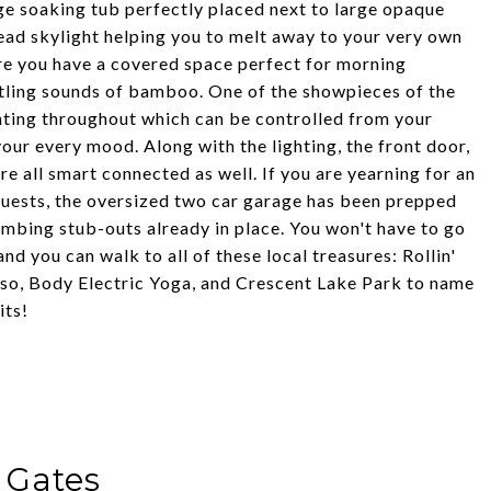
rge soaking tub perfectly placed next to large opaque
ead skylight helping you to melt away to your very own
re you have a covered space perfect for morning
stling sounds of bamboo. One of the showpieces of the
ghting throughout which can be controlled from your
ur every mood. Along with the lighting, the front door,
e all smart connected as well. If you are yearning for an
guests, the oversized two car garage has been prepped
umbing stub-outs already in place. You won't have to go
and you can walk to all of these local treasures: Rollin'
sso, Body Electric Yoga, and Crescent Lake Park to name
its!
 Gates