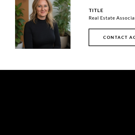
TITLE
Real Estate Associ
CONTACT A