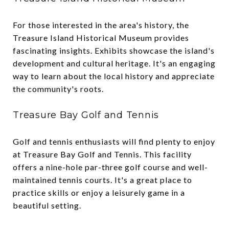
For those interested in the area's history, the
Treasure Island Historical Museum provides
fascinating insights. Exhibits showcase the island's
development and cultural heritage. It's an engaging
way to learn about the local history and appreciate
the community's roots.
Treasure Bay Golf and Tennis
Golf and tennis enthusiasts will find plenty to enjoy
at Treasure Bay Golf and Tennis. This facility
offers a nine-hole par-three golf course and well-
maintained tennis courts. It's a great place to
practice skills or enjoy a leisurely game in a
beautiful setting.