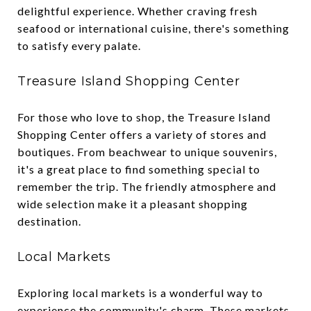
delightful experience. Whether craving fresh
seafood or international cuisine, there's something
to satisfy every palate.
Treasure Island Shopping Center
For those who love to shop, the Treasure Island
Shopping Center offers a variety of stores and
boutiques. From beachwear to unique souvenirs,
it's a great place to find something special to
remember the trip. The friendly atmosphere and
wide selection make it a pleasant shopping
destination.
Local Markets
Exploring local markets is a wonderful way to
experience the community's charm. These markets