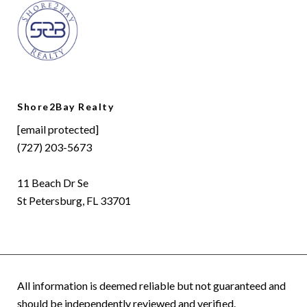
Shore2Bay Realty
[email protected]
(727) 203-5673
11 Beach Dr Se
St Petersburg, FL 33701
All information is deemed reliable but not guaranteed and
should be independently reviewed and verified.