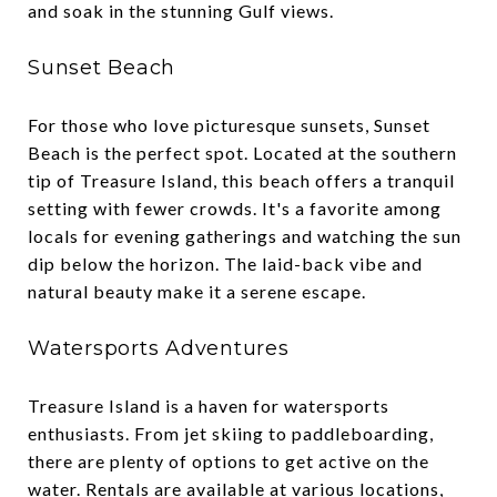
and soak in the stunning Gulf views.
Sunset Beach
For those who love picturesque sunsets, Sunset
Beach is the perfect spot. Located at the southern
tip of Treasure Island, this beach offers a tranquil
setting with fewer crowds. It's a favorite among
locals for evening gatherings and watching the sun
dip below the horizon. The laid-back vibe and
natural beauty make it a serene escape.
Watersports Adventures
Treasure Island is a haven for watersports
enthusiasts. From jet skiing to paddleboarding,
there are plenty of options to get active on the
water. Rentals are available at various locations,