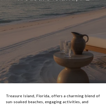
Treasure Island, Florida, offers a charming blend of
sun-soaked beaches, engaging activities, and