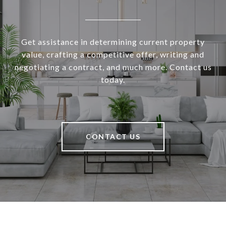
Get assistance in determining current property
value, crafting a competitive offer, writing and
negotiating a contract, and much more. Contact us
today.
CONTACT US