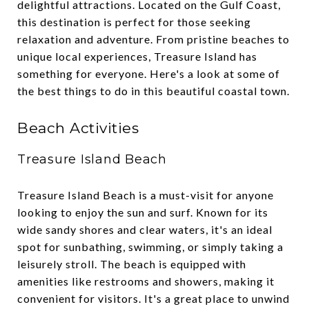
delightful attractions. Located on the Gulf Coast,
this destination is perfect for those seeking
relaxation and adventure. From pristine beaches to
unique local experiences, Treasure Island has
something for everyone. Here's a look at some of
the best things to do in this beautiful coastal town.
Beach Activities
Treasure Island Beach
Treasure Island Beach is a must-visit for anyone
looking to enjoy the sun and surf. Known for its
wide sandy shores and clear waters, it's an ideal
spot for sunbathing, swimming, or simply taking a
leisurely stroll. The beach is equipped with
amenities like restrooms and showers, making it
convenient for visitors. It's a great place to unwind