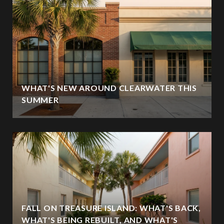
WHAT'S NEW AROUND CLEARWATER THIS
SUMMER
FALL ON TREASURE ISLAND: WHAT'S BACK,
WHAT'S BEING REBUILT, AND WHAT'S