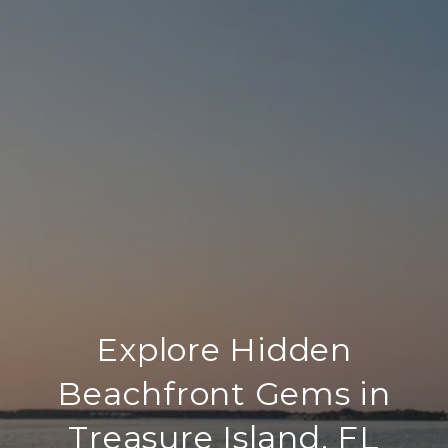
Explore Hidden
Beachfront Gems in
Treasure Island, FL