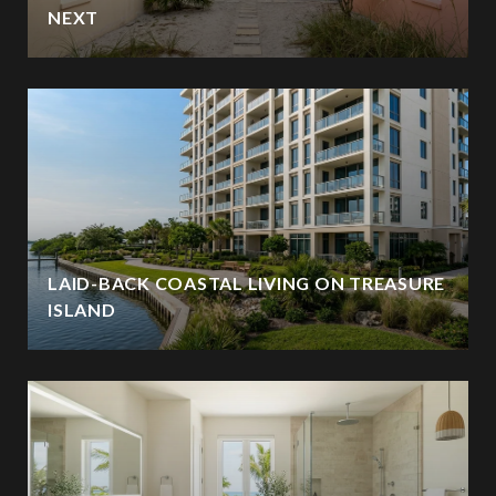
NEXT
LAID-BACK COASTAL LIVING ON TREASURE
ISLAND