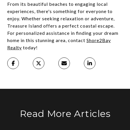
From its beautiful beaches to engaging local
experiences, there's something for everyone to
enjoy. Whether seeking relaxation or adventure,
Treasure Island offers a perfect coastal escape.
For personalized assistance in finding your dream
home in this stunning area, contact
Shore2Bay
Realty
today!
Read More Articles