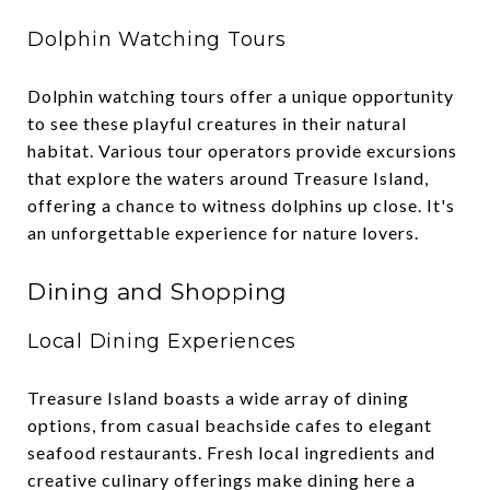
Dolphin Watching Tours
Dolphin watching tours offer a unique opportunity
to see these playful creatures in their natural
habitat. Various tour operators provide excursions
that explore the waters around Treasure Island,
offering a chance to witness dolphins up close. It's
an unforgettable experience for nature lovers.
Dining and Shopping
Local Dining Experiences
Treasure Island boasts a wide array of dining
options, from casual beachside cafes to elegant
seafood restaurants. Fresh local ingredients and
creative culinary offerings make dining here a