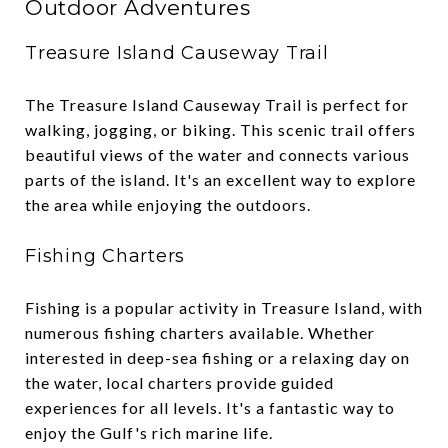
Outdoor Adventures
Treasure Island Causeway Trail
The Treasure Island Causeway Trail is perfect for
walking, jogging, or biking. This scenic trail offers
beautiful views of the water and connects various
parts of the island. It's an excellent way to explore
the area while enjoying the outdoors.
Fishing Charters
Fishing is a popular activity in Treasure Island, with
numerous fishing charters available. Whether
interested in deep-sea fishing or a relaxing day on
the water, local charters provide guided
experiences for all levels. It's a fantastic way to
enjoy the Gulf's rich marine life.