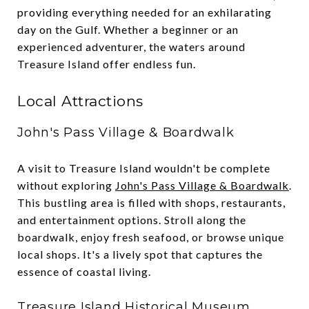
providing everything needed for an exhilarating
day on the Gulf. Whether a beginner or an
experienced adventurer, the waters around
Treasure Island offer endless fun.
Local Attractions
John's Pass Village & Boardwalk
A visit to Treasure Island wouldn't be complete
without exploring
John's Pass Village & Boardwalk
.
This bustling area is filled with shops, restaurants,
and entertainment options. Stroll along the
boardwalk, enjoy fresh seafood, or browse unique
local shops. It's a lively spot that captures the
essence of coastal living.
Treasure Island Historical Museum