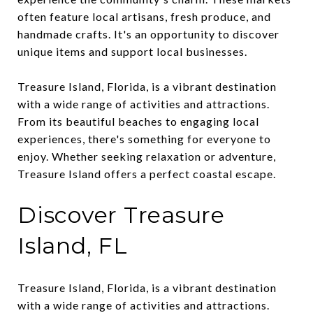
often feature local artisans, fresh produce, and
handmade crafts. It's an opportunity to discover
unique items and support local businesses.
Treasure Island, Florida, is a vibrant destination
with a wide range of activities and attractions.
From its beautiful beaches to engaging local
experiences, there's something for everyone to
enjoy. Whether seeking relaxation or adventure,
Treasure Island offers a perfect coastal escape.
Discover Treasure
Island, FL
Treasure Island, Florida, is a vibrant destination
with a wide range of activities and attractions.