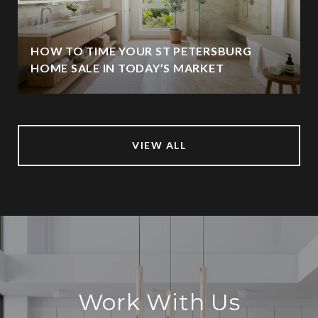
HOW TO TIME YOUR ST PETERSBURG
HOME SALE IN TODAY’S MARKET
VIEW ALL
Work With Us