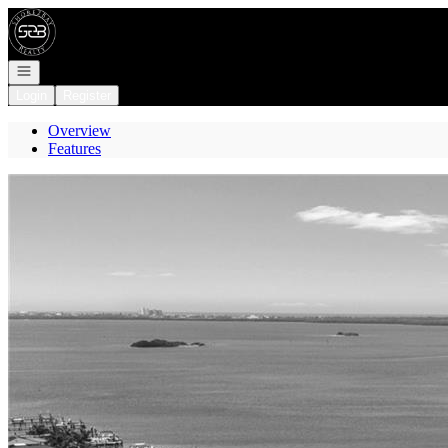
Go to: Homepage
Open navigation
Login
Register
Overview
Features