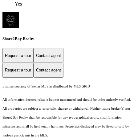
Yes
Shore2Bay Realty
Request a tour
Contact agent
Request a tour
Contact agent
Listings courtesy of Stellar MLS as distributed by MLS GRID
All information deemed reliable but not guaranteed and should be independently verified.
All properties are subject to prior sale, change or withdrawal. Neither listing broker(s) nor
Shore2Bay Realty shall be responsible for any typographical errors, misinformation,
misprints and shall be held totally harmless. Properties displayed may be listed or sold by
various participants in the MLS.