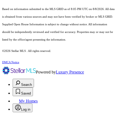
Based on information submitted to the MLS GRID as of 8:05 PM UTC on 8/8/2026. All data
is obtained from various sources and may not have been verified by broker or MLS GRID.
Supplied Open House Information is subject to change without notice. All information
should be independently reviewed and verified for accuracy. Properties may or may not be
listed by the office/agent presenting the information.
©2026 Stellar MLS . All rights reserved.
DMCA Notice
Powered by
Luxury Presence
Search
Saved
My Homes
Log in