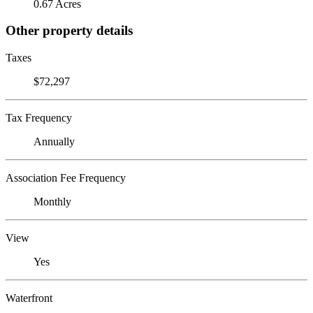
0.67 Acres
Other property details
Taxes
$72,297
Tax Frequency
Annually
Association Fee Frequency
Monthly
View
Yes
Waterfront