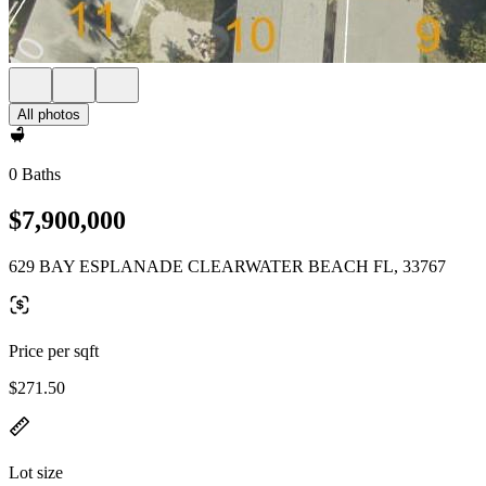
All photos
0 Baths
$7,900,000
629 BAY ESPLANADE CLEARWATER BEACH FL, 33767
Price per sqft
$271.50
Lot size