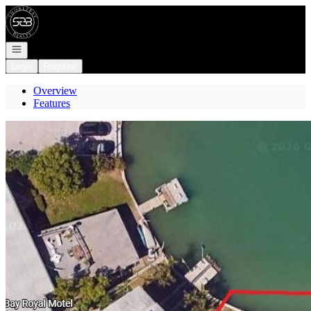
Go to: Homepage
Open navigation
Login
Register
Overview
Features