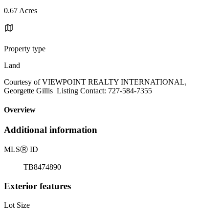
0.67 Acres
Property type
Land
Courtesy of VIEWPOINT REALTY INTERNATIONAL,
Georgette Gillis Listing Contact: 727-584-7355
Overview
Additional information
MLS
Ⓡ
ID
TB8474890
Exterior features
Lot Size